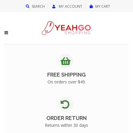
{{currency}}{{discount}} undefined
SEARCH
MY ACCOUNT
MY CART
View Cart
FREE SHIPPING
On orders over $49.
ORDER RETURN
Returns within 30 days