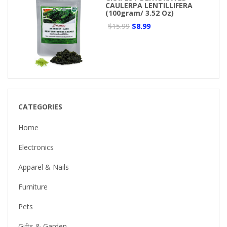
CAULERPA LENTILLIFERA
(100gram/ 3.52 Oz)
$15.99
$8.99
CATEGORIES
Home
Electronics
Apparel & Nails
Furniture
Pets
Gifts & Garden