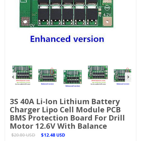
3S 40A Li-Ion Lithium Battery
Charger Lipo Cell Module PCB
BMS Protection Board For Drill
Motor 12.6V With Balance
$20.80 USD
$12.48 USD