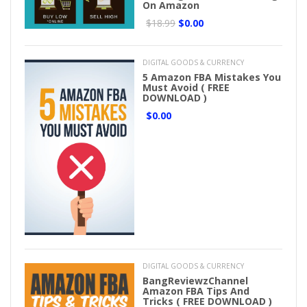
On Amazon
$18.99
$0.00
DIGITAL GOODS & CURRENCY
5 Amazon FBA Mistakes You
Must Avoid ( FREE
DOWNLOAD )
$0.00
DIGITAL GOODS & CURRENCY
BangReviewzChannel
Amazon FBA Tips And
Tricks ( FREE DOWNLOAD )