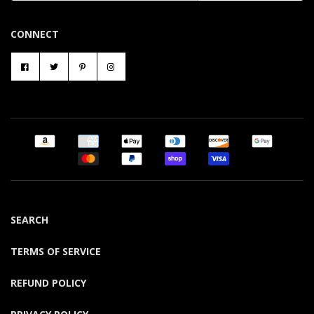
CONNECT
SEARCH
TERMS OF SERVICE
REFUND POLICY