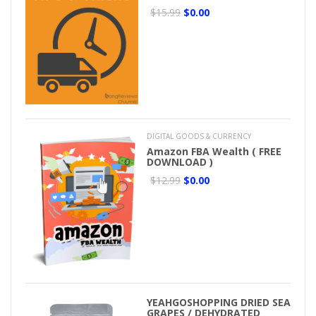
$15.99
$0.00
DIGITAL GOODS & CURRENCY
Amazon FBA Wealth ( FREE
DOWNLOAD )
$12.99
$0.00
YEAHGOSHOPPING DRIED SEA
GRAPES / DEHYDRATED