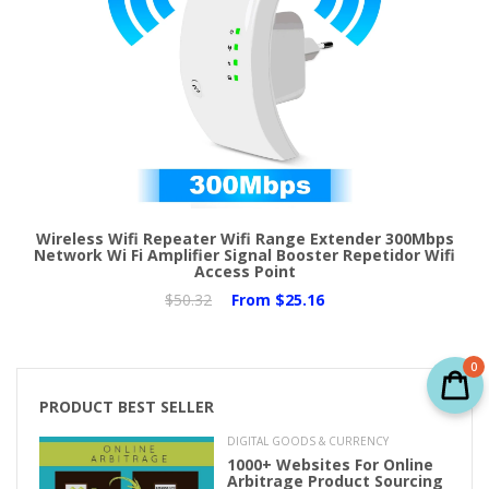
Wireless Wifi Repeater Wifi Range Extender 300Mbps
Network Wi Fi Amplifier Signal Booster Repetidor Wifi
Access Point
$50.32
From
$25.16
0
PRODUCT BEST SELLER
DIGITAL GOODS & CURRENCY
1000+ Websites For Online
Arbitrage Product Sourcing