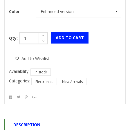
Color
ADD TO CART
Qty:
Add to Wishlist
Availability:
In stock
Categories:
Electronics
New Arrivals
DESCRIPTION