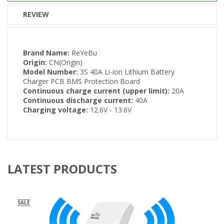
REVIEW
Brand Name:
ReYeBu
Origin:
CN(Origin)
Model Number:
3S 40A Li-ion Lithium Battery
Charger PCB BMS Protection Board
Continuous charge current (upper limit):
20A
Continuous discharge current:
40A
Charging voltage:
12.6V - 13.6V
LATEST PRODUCTS
SALE