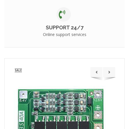
SUPPORT 24/7
Online support services
SALE