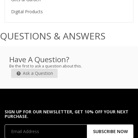
Digital Products
QUESTIONS & ANSWERS
Have A Question?
Be the first to ask a question about this.
Ask a Question
SIGN UP FOR OUR NEWSLETTER, GET 10% OFF YOUR NEXT
PURCHASE.
SUBSCRIBE NOW