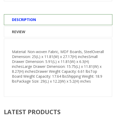
DESCRIPTION
REVIEW
Material: Non-woven Fabric, MDF Boards, SteelOverall
Dimension: 25(L) x 11.81(W) x 27.17(H) inchesSmall
Drawer Dimension: 5.91(L) x 11.81(W) x 6.3(H)
inchesLarge Drawer Dimension: 15.75(L) x 11.81(W) x
8.27(H) inchesDrawer Weight Capacity: 6.61 lbsTop
Board Weight Capacity: 17.64 lbsShipping Weight: 18.9
lbsPackage Size: 29(L) x 12.2(W) x 5.2(H) inches
LATEST PRODUCTS