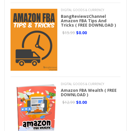
DIGITAL GOODS & CURRENCY
BangReviewzChannel
Amazon FBA Tips And
Tricks ( FREE DOWNLOAD )
$15.99
$0.00
DIGITAL GOODS & CURRENCY
Amazon FBA Wealth ( FREE
DOWNLOAD )
$12.99
$0.00