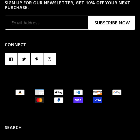
SIGN UP FOR OUR NEWSLETTER, GET 10% OFF YOUR NEXT
PURCHASE.
SUBSCRIBE NOW
CONNECT
SEARCH