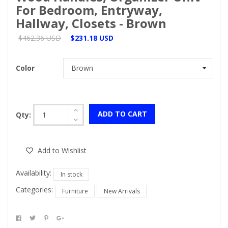
For Bedroom, Entryway,
Hallway, Closets - Brown
$462.36 USD
$231.18 USD
Color
ADD TO CART
Qty:
Add to Wishlist
Availability:
In stock
Categories:
Furniture
New Arrivals