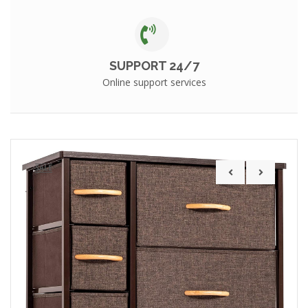
SUPPORT 24/7
Online support services
SALE