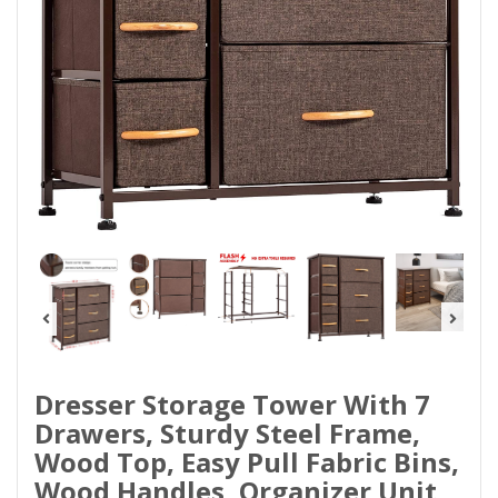
Dresser Storage Tower With 7
Drawers, Sturdy Steel Frame,
Wood Top, Easy Pull Fabric Bins,
Wood Handles, Organizer Unit