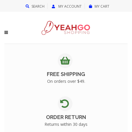
{{currency}}{{discount}} undefined
SEARCH
MY ACCOUNT
MY CART
View Cart
FREE SHIPPING
On orders over $49.
ORDER RETURN
Returns within 30 days