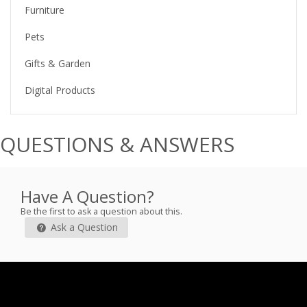
Furniture
Pets
Gifts & Garden
Digital Products
QUESTIONS & ANSWERS
Have A Question?
Be the first to ask a question about this.
Ask a Question