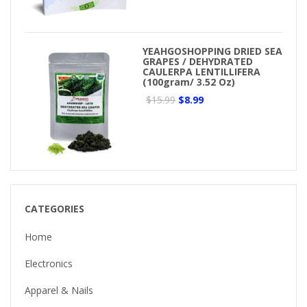
YEAHGOSHOPPING DRIED SEA
GRAPES / DEHYDRATED
CAULERPA LENTILLIFERA
(100gram/ 3.52 Oz)
$15.99
$8.99
CATEGORIES
Home
Electronics
Apparel & Nails