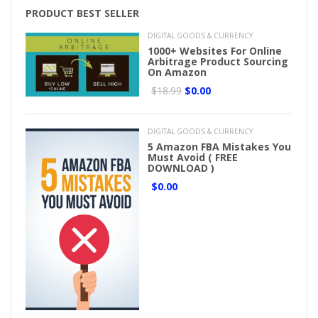
PRODUCT BEST SELLER
DIGITAL GOODS & CURRENCY
1000+ Websites For Online
Arbitrage Product Sourcing
On Amazon
$18.99
$0.00
DIGITAL GOODS & CURRENCY
5 Amazon FBA Mistakes You
Must Avoid ( FREE
DOWNLOAD )
$0.00