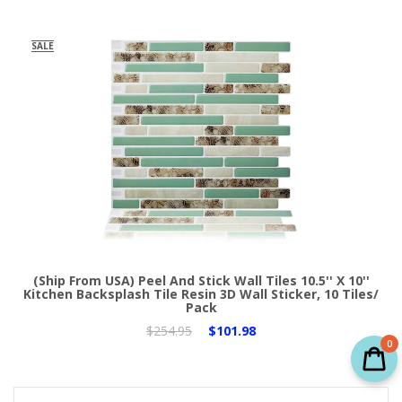
SALE
(Ship From USA) Peel And Stick Wall Tiles 10.5'' X 10''
Kitchen Backsplash Tile Resin 3D Wall Sticker, 10 Tiles/
Pack
$254.95
$101.98
0