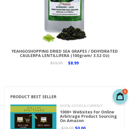
Add to Cart
YEAHGOSHOPPING DRIED SEA GRAPES / DEHYDRATED
CAULERPA LENTILLIFERA (100gram/ 3.52 Oz)
$15.99
$8.99
0
PRODUCT BEST SELLER
DIGITAL GOODS & CURRENCY
1000+ Websites For Online
Arbitrage Product Sourcing
On Amazon
$18.99
$0.00