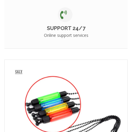
SUPPORT 24/7
Online support services
SALE