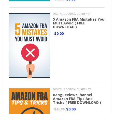
DIGITAL GOODS & CURRENCY
5 Amazon FBA Mistakes You
Must Avoid ( FREE
DOWNLOAD )
$0.00
DIGITAL GOODS & CURRENCY
BangReviewzChannel
Amazon FBA Tips And
Tricks ( FREE DOWNLOAD )
$15.99
$0.00