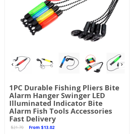
1PC Durable Fishing Pliers Bite
Alarm Hanger Swinger LED
Illuminated Indicator Bite
Alarm Fish Tools Accessories
Fast Delivery
$21.70
From
$13.02