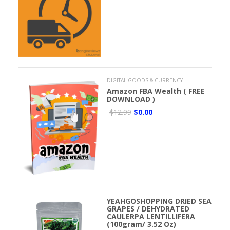
DIGITAL GOODS & CURRENCY
Amazon FBA Wealth ( FREE
DOWNLOAD )
$12.99
$0.00
YEAHGOSHOPPING DRIED SEA
GRAPES / DEHYDRATED
CAULERPA LENTILLIFERA
(100gram/ 3.52 Oz)