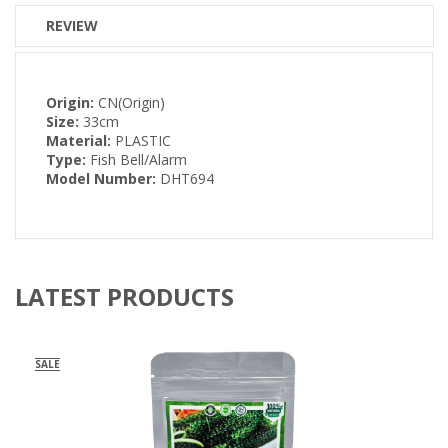
REVIEW
Origin:
CN(Origin)
Size:
33cm
Material:
PLASTIC
Type:
Fish Bell/Alarm
Model Number:
DHT694
LATEST PRODUCTS
SALE