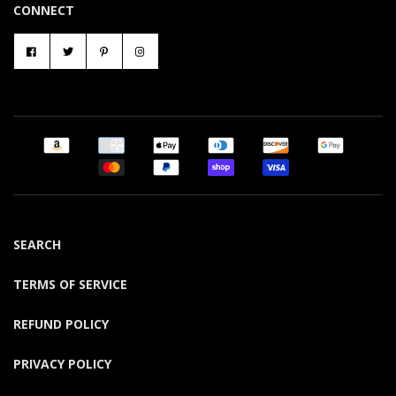
CONNECT
SEARCH
TERMS OF SERVICE
REFUND POLICY
PRIVACY POLICY