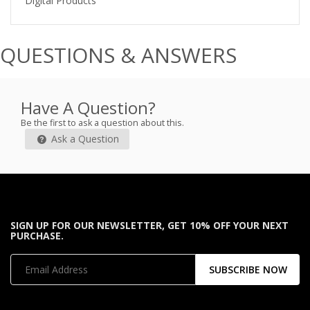
Digital Products
QUESTIONS & ANSWERS
Have A Question?
Be the first to ask a question about this.
Ask a Question
SIGN UP FOR OUR NEWSLETTER, GET 10% OFF YOUR NEXT
PURCHASE.
SUBSCRIBE NOW