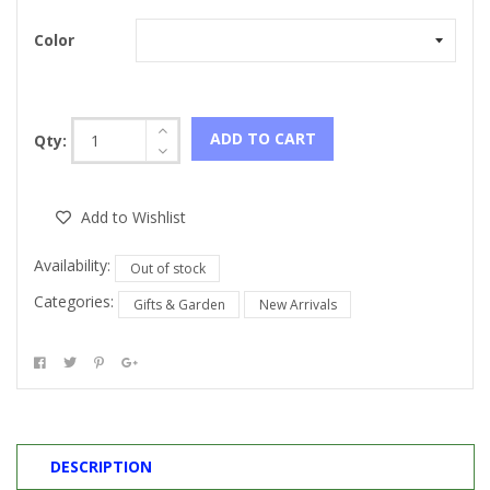
Color
ADD TO CART
Qty:
Add to Wishlist
Availability:
Out of stock
Categories:
Gifts & Garden
New Arrivals
DESCRIPTION