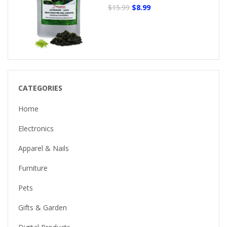
$15.99
$8.99
CATEGORIES
Home
Electronics
Apparel & Nails
Furniture
Pets
Gifts & Garden