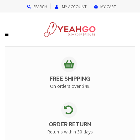
{{currency}}{{discount}} undefined
SEARCH
MY ACCOUNT
MY CART
View Cart
FREE SHIPPING
On orders over $49.
ORDER RETURN
Returns within 30 days