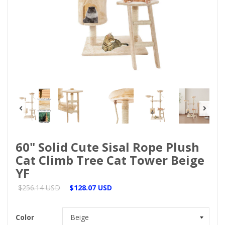
60" Solid Cute Sisal Rope Plush
Cat Climb Tree Cat Tower Beige
YF
$256.14 USD
$128.07 USD
Color