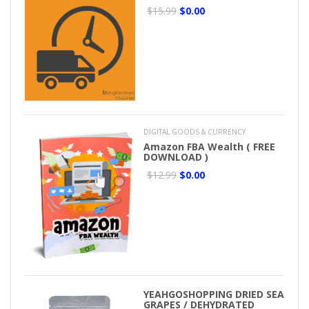
$15.99
$0.00
DIGITAL GOODS & CURRENCY
Amazon FBA Wealth ( FREE
DOWNLOAD )
$12.99
$0.00
YEAHGOSHOPPING DRIED SEA
GRAPES / DEHYDRATED