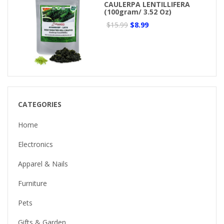
CAULERPA LENTILLIFERA
(100gram/ 3.52 Oz)
$15.99
$8.99
CATEGORIES
Home
Electronics
Apparel & Nails
Furniture
Pets
Gifts & Garden