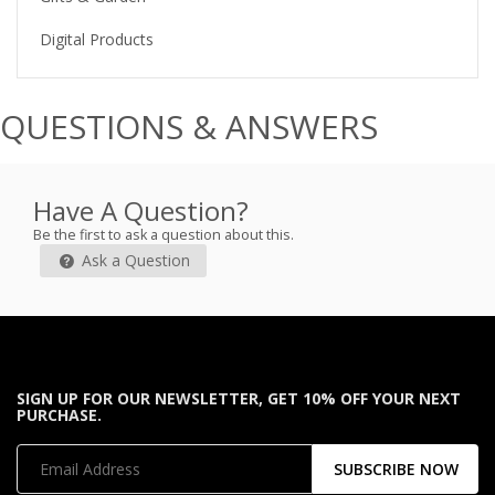
Digital Products
QUESTIONS & ANSWERS
Have A Question?
Be the first to ask a question about this.
Ask a Question
SIGN UP FOR OUR NEWSLETTER, GET 10% OFF YOUR NEXT
PURCHASE.
SUBSCRIBE NOW