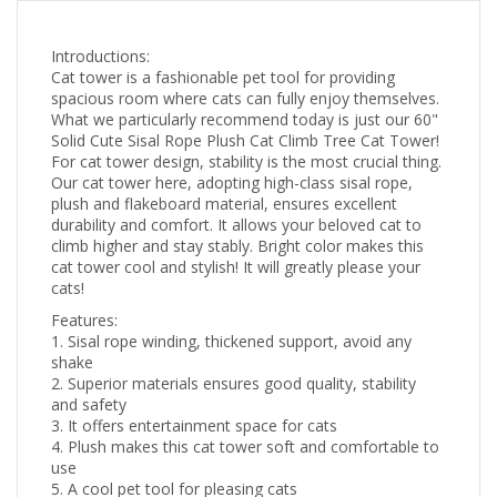
Introductions:
Cat tower is a fashionable pet tool for providing
spacious room where cats can fully enjoy themselves.
What we particularly recommend today is just our 60"
Solid Cute Sisal Rope Plush Cat Climb Tree Cat Tower!
For cat tower design, stability is the most crucial thing.
Our cat tower here, adopting high-class sisal rope,
plush and flakeboard material, ensures excellent
durability and comfort. It allows your beloved cat to
climb higher and stay stably. Bright color makes this
cat tower cool and stylish! It will greatly please your
cats!
Features:
1. Sisal rope winding, thickened support, avoid any
shake
2. Superior materials ensures good quality, stability
and safety
3. It offers entertainment space for cats
4. Plush makes this cat tower soft and comfortable to
use
5. A cool pet tool for pleasing cats