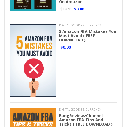
On Amazon
$18.99
$0.00
DIGITAL GOODS & CURRENCY
5 Amazon FBA Mistakes You
Must Avoid ( FREE
DOWNLOAD )
$0.00
DIGITAL GOODS & CURRENCY
BangReviewzChannel
Amazon FBA Tips And
Tricks ( FREE DOWNLOAD )