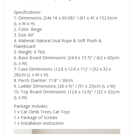
Specifications:
1. Dimensions: (24x 16 x 60.08)" / (61 x 41 x 152.6)cm
(L x W x H)
2. Color: Beige
3. Size: 60"
4. Material: Natural Sisal Rope & Soft Plush &
Flakeboard
5. Weight: 9.7KG
6. Base Board Dimensions: (24.4 x 15.7)" / (62 x 42)cm
(L x W)
7. Cave Dimensions: (12.6 x 12.6 x 11)" / (32 x 32 x
28)cm (L x W x H)
8. Perch Diamter: 11.8" / 30cm
9. Ladder Dimensions: (20 x 9)" / (51 x 23)cm (L x W)
10. Top Board Dimensions: (12.6 x 12.6)" / (32 x 32)cm
(L x W)
Package Includes:
1 x Cat Climb Trees Cat Toys
1 x Package of Screws
1 x Installation Instruction