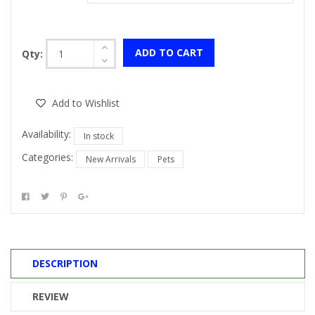
ADD TO CART
Qty:
Add to Wishlist
Availability:
In stock
Categories:
New Arrivals
Pets
DESCRIPTION
REVIEW