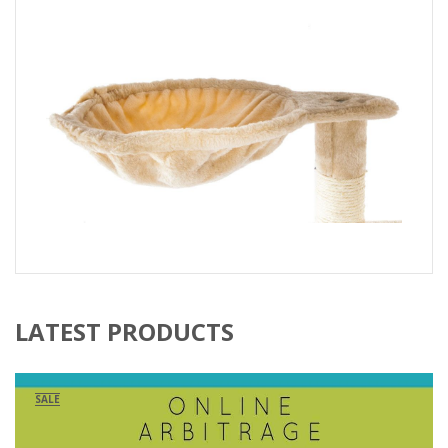
LATEST PRODUCTS
SALE