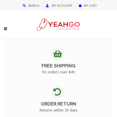
{{currency}}{{discount}} undefined
SEARCH
MY ACCOUNT
MY CART
View Cart
FREE SHIPPING
On orders over $49.
ORDER RETURN
Returns within 30 days