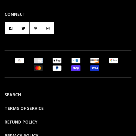
CONNECT
SEARCH
TERMS OF SERVICE
REFUND POLICY
PRIVACY POLICY