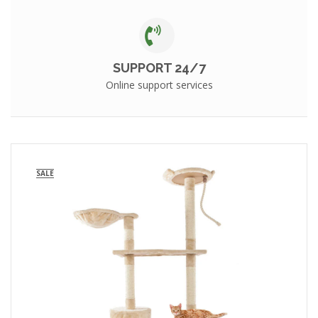
SUPPORT 24/7
Online support services
SALE