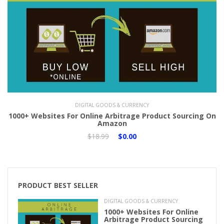
Add to Cart
DIGITAL GOODS & CURRENCY
1000+ Websites For Online Arbitrage Product Sourcing On
Amazon
$18.99
$0.00
PRODUCT BEST SELLER
DIGITAL GOODS & CURRENCY
1000+ Websites For Online
Arbitrage Product Sourcing