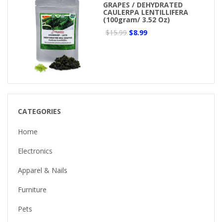
GRAPES / DEHYDRATED
CAULERPA LENTILLIFERA
(100gram/ 3.52 Oz)
$15.99
$8.99
CATEGORIES
Home
Electronics
Apparel & Nails
Furniture
Pets