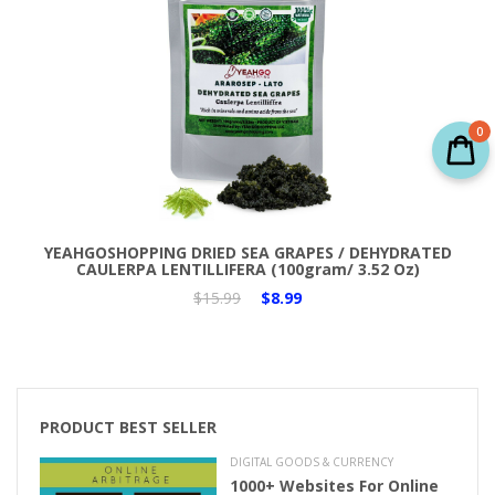
0
Add to Cart
YEAHGOSHOPPING DRIED SEA GRAPES / DEHYDRATED
CAULERPA LENTILLIFERA (100gram/ 3.52 Oz)
$15.99
$8.99
PRODUCT BEST SELLER
DIGITAL GOODS & CURRENCY
1000+ Websites For Online