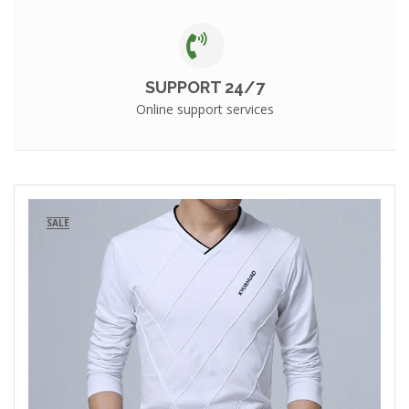
SUPPORT 24/7
Online support services
SALE