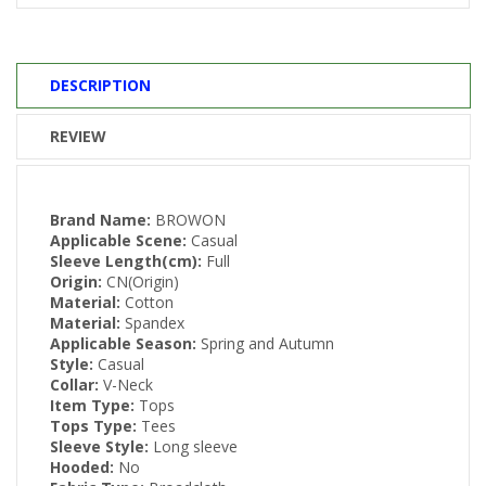
DESCRIPTION
REVIEW
Brand Name:
BROWON
Applicable Scene:
Casual
Sleeve Length(cm):
Full
Origin:
CN(Origin)
Material:
Cotton
Material:
Spandex
Applicable Season:
Spring and Autumn
Style:
Casual
Collar:
V-Neck
Item Type:
Tops
Tops Type:
Tees
Sleeve Style:
Long sleeve
Hooded:
No