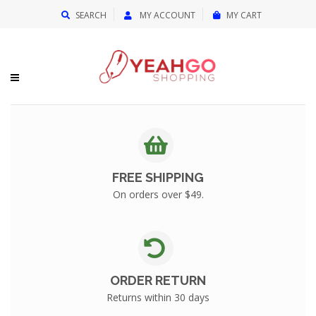
{{currency}}{{discount}} undefined
SEARCH
MY ACCOUNT
MY CART
View Cart
FREE SHIPPING
On orders over $49.
ORDER RETURN
Returns within 30 days