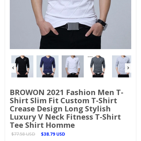
BROWON 2021 Fashion Men T-
Shirt Slim Fit Custom T-Shirt
Crease Design Long Stylish
Luxury V Neck Fitness T-Shirt
Tee Shirt Homme
$77.58 USD
$38.79 USD