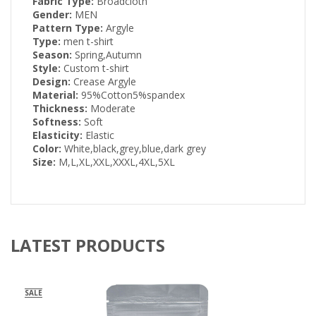
Fabric Type:
Broadcloth
Gender:
MEN
Pattern Type:
Argyle
Type:
men t-shirt
Season:
Spring,Autumn
Style:
Custom t-shirt
Design:
Crease Argyle
Material:
95%Cotton5%spandex
Thickness:
Moderate
Softness:
Soft
Elasticity:
Elastic
Color:
White,black,grey,blue,dark grey
Size:
M,L,XL,XXL,XXXL,4XL,5XL
LATEST PRODUCTS
SALE