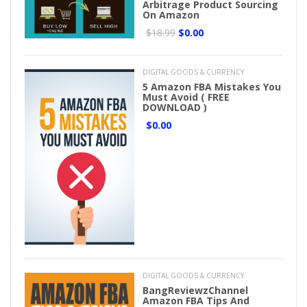
Arbitrage Product Sourcing
On Amazon
$18.99
$0.00
DIGITAL GOODS & CURRENCY
5 Amazon FBA Mistakes You
Must Avoid ( FREE
DOWNLOAD )
$0.00
DIGITAL GOODS & CURRENCY
BangReviewzChannel
Amazon FBA Tips And