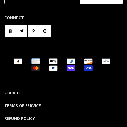
CONNECT
SEARCH
TERMS OF SERVICE
REFUND POLICY