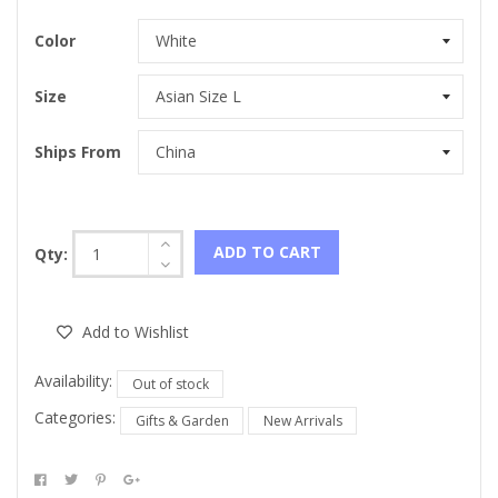
Color
Size
Ships From
ADD TO CART
Qty:
Add to Wishlist
Availability:
Out of stock
Categories:
Gifts & Garden
New Arrivals