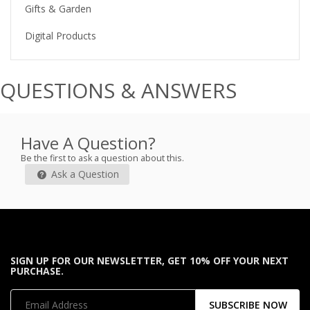
Gifts & Garden
Digital Products
QUESTIONS & ANSWERS
Have A Question?
Be the first to ask a question about this.
Ask a Question
SIGN UP FOR OUR NEWSLETTER, GET 10% OFF YOUR NEXT
PURCHASE.
SUBSCRIBE NOW