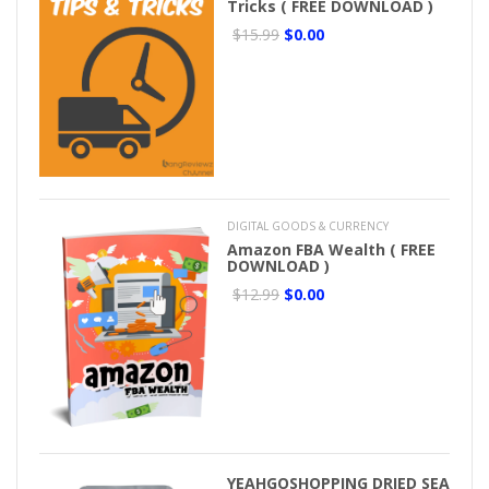
Tricks ( FREE DOWNLOAD )
$15.99
$0.00
DIGITAL GOODS & CURRENCY
Amazon FBA Wealth ( FREE
DOWNLOAD )
$12.99
$0.00
YEAHGOSHOPPING DRIED SEA