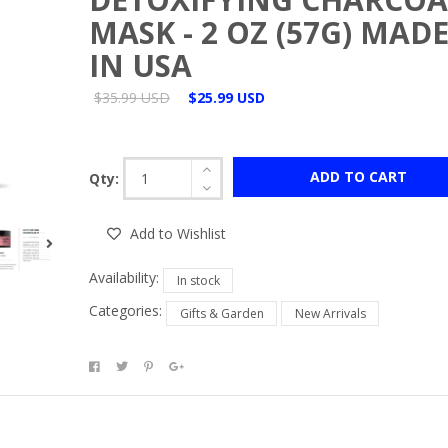
MASK - 2 OZ (57G) MAD
IN USA
$35.99 USD
$25.99 USD
ADD TO CART
Qty:
Add to Wishlist
Availability:
In stock
Categories:
Gifts & Garden
New Arrivals