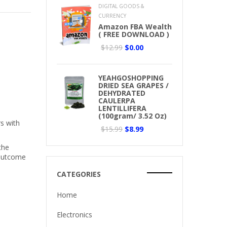
DIGITAL GOODS &
CURRENCY
Amazon FBA Wealth
( FREE DOWNLOAD )
$12.99
$0.00
YEAHGOSHOPPING
DRIED SEA GRAPES /
DEHYDRATED
CAULERPA
LENTILLIFERA
(100gram/ 3.52 Oz)
rs with
$15.99
$8.99
the
 outcome
CATEGORIES
Home
Electronics