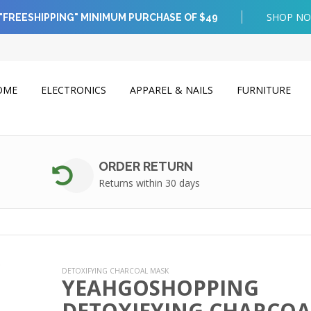
SHOP N
"FREESHIPPING" MINIMUM PURCHASE OF $49
OME
ELECTRONICS
APPAREL & NAILS
FURNITURE
ORDER RETURN
Returns within 30 days
DETOXIFYING CHARCOAL MASK
YEAHGOSHOPPING
DETOXIFYING CHARCOA