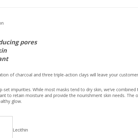
on
educing pores
kin
ant
ion of charcoal and three triple-action clays will leave your custome
p-set impurities. While most masks tend to dry skin, we’ve combined 
tant to retain moisture and provide the nourishment skin needs. The
ealthy glow.
Lecithin