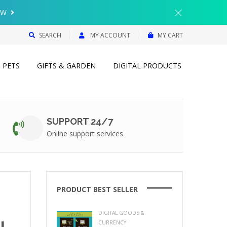
{{currency}}{{discount}} undefined
OW
View Cart
SEARCH
MY ACCOUNT
MY CART
PETS
GIFTS & GARDEN
DIGITAL PRODUCTS
SUPPORT 24/7
Online support services
PRODUCT BEST SELLER
DIGITAL GOODS &
L
CURRENCY