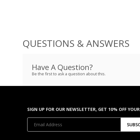
QUESTIONS & ANSWERS
Have A Question?
Be the first to ask a question about this.
SIGN UP FOR OUR NEWSLETTER, GET 10% OFF YOUR
SUBS