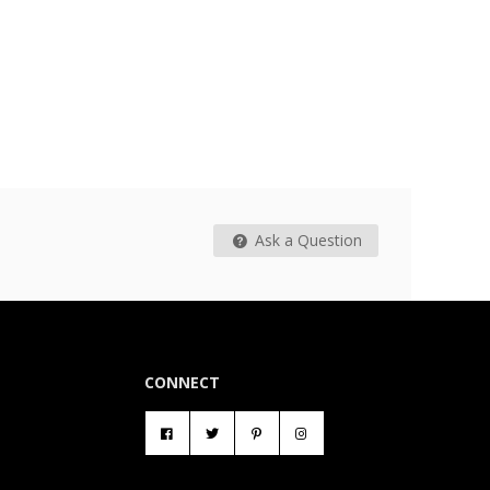
Ask a Question
CONNECT