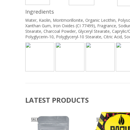
Ingredients
Water, Kaolin, Montmorillonite, Organic Lecithin, Polys
Xanthan Gum, Iron Oxides (CI 77499), Fragrance, Sodiu
Stearate, Charcoal Powder, Glyceryl Stearate, Caprylic/Cap
Polyglycerin-10, Polyglyceryl-10 Stearate, Citric Acid,
LATEST PRODUCTS
SALE
SALE