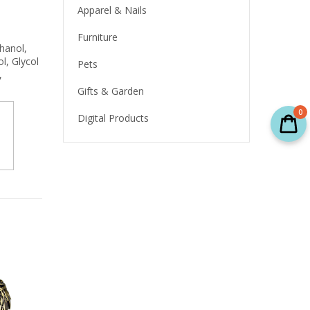
Apparel & Nails
Furniture
thanol,
l, Glycol
Pets
,
Gifts & Garden
0
Digital Products
SALE
SALE