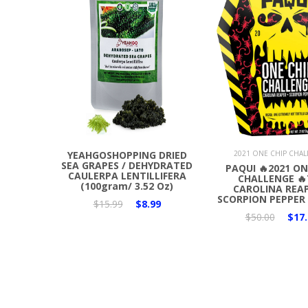
Add to Cart
Add to Cart
YEAHGOSHOPPING DRIED
2021 ONE CHIP CHA
SEA GRAPES / DEHYDRATED
PAQUI 🔥2021 ON
CAULERPA LENTILLIFERA
CHALLENGE 🔥
(100gram/ 3.52 Oz)
CAROLINA REAP
SCORPION PEPPER 
$15.99
$8.99
$50.00
$17.