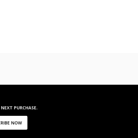
 NEXT PURCHASE.
CRIBE NOW