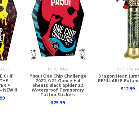
Add to Cart
Add to Cart
LLENGE
FOOD ITEMS
TORCH LIGHTE
E CHIP
Paqui One Chip Challenge
Dragon Head Jum
THE
2022, 0.21 Ounce + 4
REFILLABLE Butane
ER +
Sheets Black Spider 3D
$12.99
- NEW!!!
Waterproof Temporary
Tattoo Stickers
99
$25.99