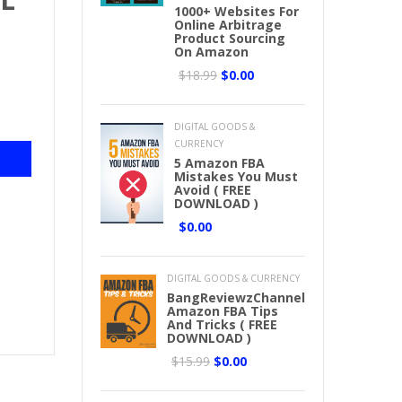
1000+ Websites For
E
Online Arbitrage
Product Sourcing
On Amazon
$18.99
$0.00
DIGITAL GOODS &
CURRENCY
5 Amazon FBA
Mistakes You Must
Avoid ( FREE
DOWNLOAD )
$0.00
DIGITAL GOODS & CURRENCY
BangReviewzChannel
Amazon FBA Tips
And Tricks ( FREE
DOWNLOAD )
$15.99
$0.00