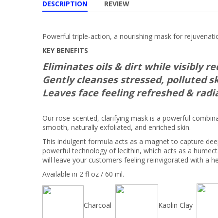
DESCRIPTION
REVIEW
Powerful triple-action, a nourishing mask for rejuvenati
KEY BENEFITS
Eliminates oils & dirt while visibly r
Gently cleanses stressed, polluted s
Leaves face feeling refreshed & radi
Our rose-scented, clarifying mask is a powerful combinat
smooth, naturally exfoliated, and enriched skin.
This indulgent formula acts as a magnet to capture dee
powerful technology of lecithin, which acts as a humec
will leave your customers feeling reinvigorated with a h
Available in 2 fl oz / 60 ml.
Charcoal
Kaolin Clay