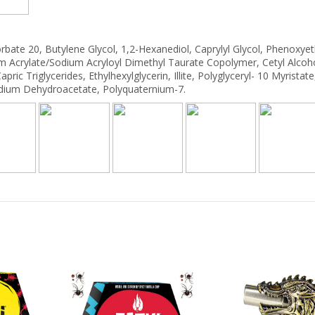
orbate 20, Butylene Glycol, 1,2-Hexanediol, Caprylyl Glycol, Phenoxye
m Acrylate/Sodium Acryloyl Dimethyl Taurate Copolymer, Cetyl Alcoho
ric Triglycerides, Ethylhexylglycerin, Illite, Polyglyceryl- 10 Myristate
 Sodium Dehydroacetate, Polyquaternium-7.