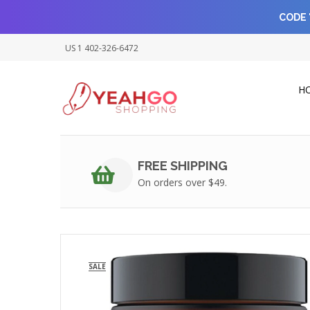
CODE 
US 1 402-326-6472
H
FREE SHIPPING
On orders over $49.
SALE