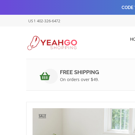
CODE 
US 1 402-326-6472
H
FREE SHIPPING
On orders over $49.
SALE