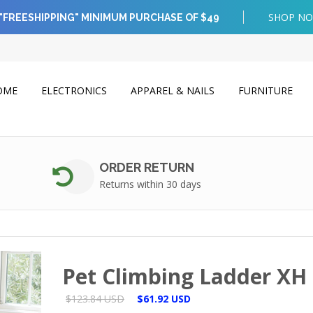
SHOP N
"FREESHIPPING" MINIMUM PURCHASE OF $49
OME
ELECTRONICS
APPAREL & NAILS
FURNITURE
ORDER RETURN
Returns within 30 days
Pet Climbing Ladder XH
$123.84 USD
$61.92 USD