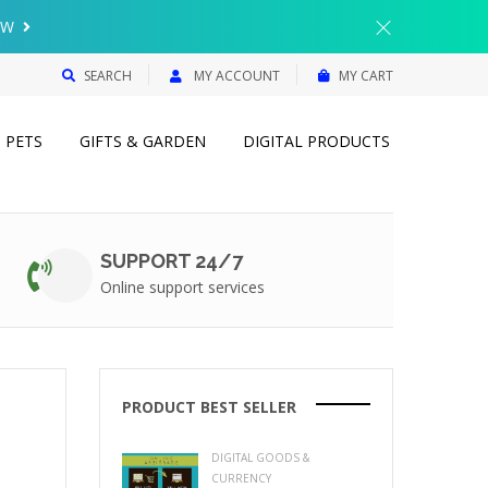
{{currency}}{{discount}} undefined
OW
View Cart
SEARCH
MY ACCOUNT
MY CART
PETS
GIFTS & GARDEN
DIGITAL PRODUCTS
SUPPORT 24/7
Online support services
PRODUCT BEST SELLER
DIGITAL GOODS &
CURRENCY