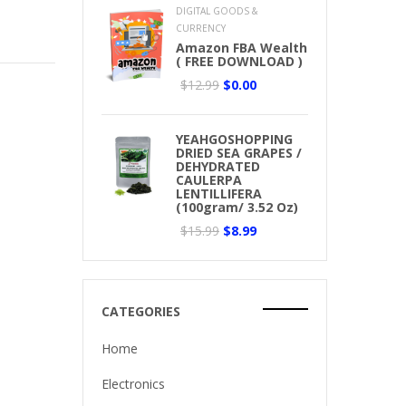
DIGITAL GOODS &
CURRENCY
Amazon FBA Wealth
( FREE DOWNLOAD )
$12.99
$0.00
YEAHGOSHOPPING
DRIED SEA GRAPES /
DEHYDRATED
CAULERPA
LENTILLIFERA
(100gram/ 3.52 Oz)
$15.99
$8.99
CATEGORIES
Home
Electronics