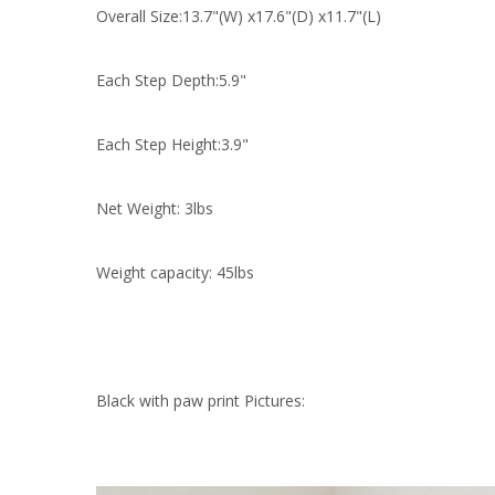
Overall Size:13.7"(W) x17.6"(D) x11.7"(L)
Each Step Depth:5.9"
Each Step Height:3.9"
Net Weight: 3lbs
Weight capacity: 45lbs
Black with paw print Pictures: