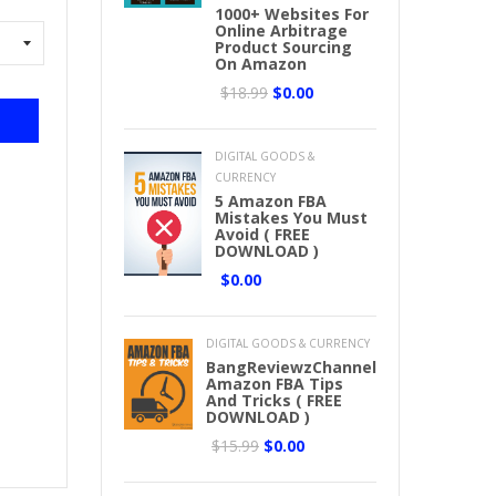
1000+ Websites For
Online Arbitrage
Product Sourcing
On Amazon
$18.99
$0.00
DIGITAL GOODS &
CURRENCY
5 Amazon FBA
Mistakes You Must
Avoid ( FREE
DOWNLOAD )
$0.00
DIGITAL GOODS & CURRENCY
BangReviewzChannel
Amazon FBA Tips
And Tricks ( FREE
DOWNLOAD )
$15.99
$0.00