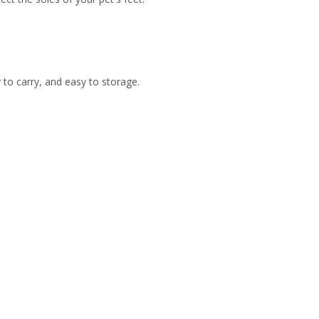
y to carry, and easy to storage.