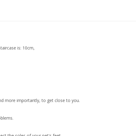
taircase is: 10cm,
nd more importantly, to get close to you.
oblems.
t the soles of your pet's feet.