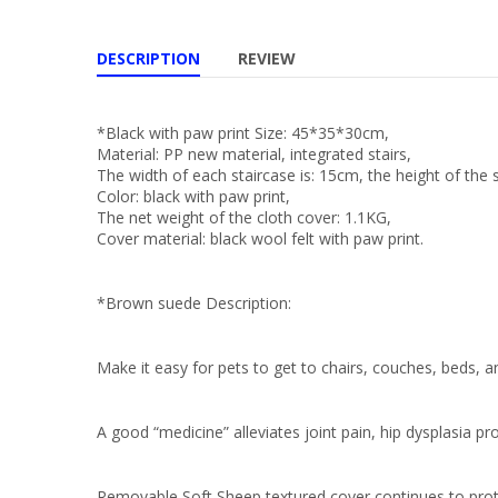
DESCRIPTION
REVIEW
*Black with paw print Size: 45*35*30cm,
Material: PP new material, integrated stairs,
The width of each staircase is: 15cm, the height of the s
Color: black with paw print,
The net weight of the cloth cover: 1.1KG,
Cover material: black wool felt with paw print.
*Brown suede Description:
Make it easy for pets to get to chairs, couches, beds, a
A good “medicine” alleviates joint pain, hip dysplasia pr
Removable Soft Sheep textured cover continues to protec