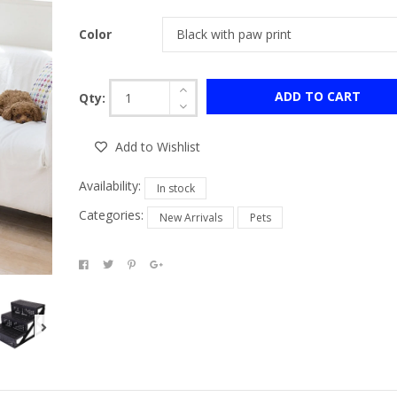
Color
ADD TO CART
Qty:
Add to Wishlist
Availability:
In stock
Categories:
New Arrivals
Pets