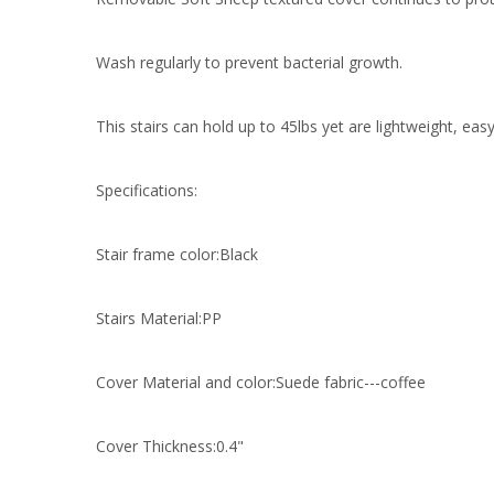
Wash regularly to prevent bacterial growth.
This stairs can hold up to 45lbs yet are lightweight, eas
Specifications:
Stair frame color:Black
Stairs Material:PP
Cover Material and color:Suede fabric---coffee
Cover Thickness:0.4"