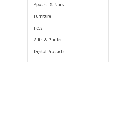
Apparel & Nails
Furniture
Pets
Gifts & Garden
Digital Products