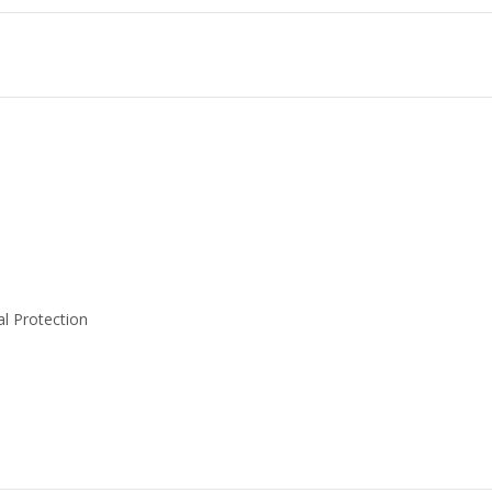
l Protection