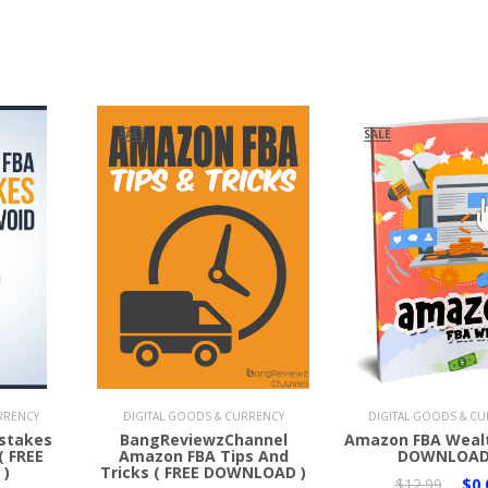
SALE
SALE
Add to Cart
Add to Cart
RRENCY
DIGITAL GOODS & CURRENCY
DIGITAL GOODS & C
stakes
BangReviewzChannel
Amazon FBA Wealt
( FREE
Amazon FBA Tips And
DOWNLOAD
)
Tricks ( FREE DOWNLOAD )
$12.99
$0.