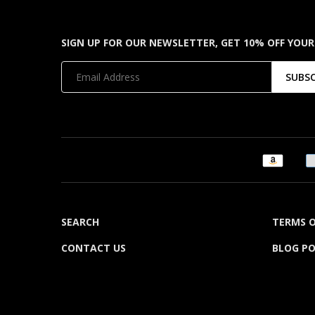
SIGN UP FOR OUR NEWSLETTER, GET 10% OFF YOUR
SUBS
SEARCH
TERMS O
CONTACT US
BLOG P