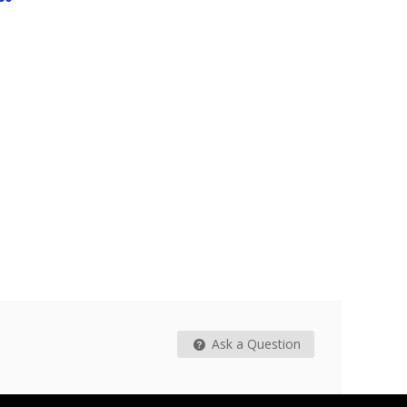
$15.99
$8.99
Tear Spor
$17.40
From
Ask a Question