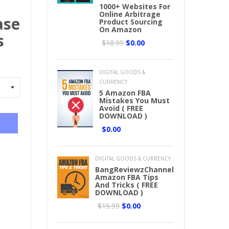
1000+ Websites For
Online Arbitrage
ase
Product Sourcing
On Amazon
s
$18.99
$0.00
DIGITAL GOODS &
CURRENCY
5 Amazon FBA
Mistakes You Must
Avoid ( FREE
DOWNLOAD )
$0.00
DIGITAL GOODS & CURRENCY
BangReviewzChannel
Amazon FBA Tips
And Tricks ( FREE
DOWNLOAD )
$15.99
$0.00