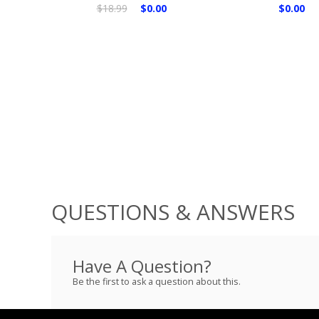
$18.99
$0.00
$0.00
QUESTIONS & ANSWERS
Have A Question?
Be the first to ask a question about this.