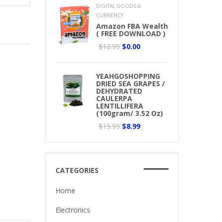
DIGITAL GOODS &
CURRENCY
Amazon FBA Wealth
( FREE DOWNLOAD )
$12.99
$0.00
YEAHGOSHOPPING
DRIED SEA GRAPES /
DEHYDRATED
CAULERPA
LENTILLIFERA
(100gram/ 3.52 Oz)
$15.99
$8.99
CATEGORIES
Home
Electronics