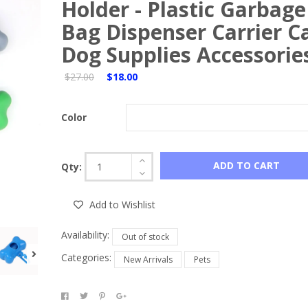
Holder - Plastic Garbage
Bag Dispenser Carrier C
Dog Supplies Accessorie
$27.00
$18.00
Color
ADD TO CART
Qty:
Add to Wishlist
Availability:
Out of stock
Categories:
New Arrivals
Pets