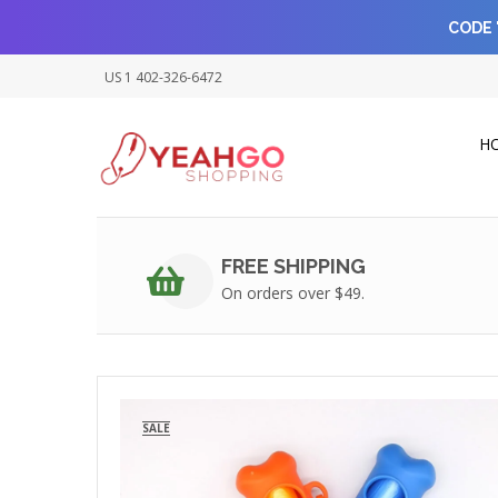
CODE 
US 1 402-326-6472
H
FREE SHIPPING
On orders over $49.
SALE