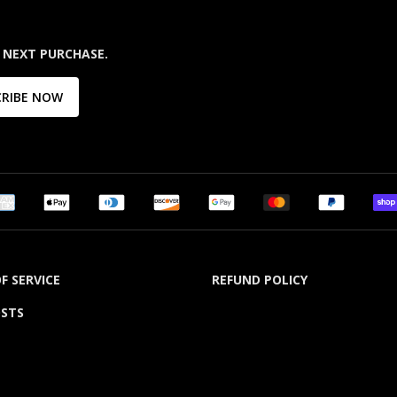
 NEXT PURCHASE.
CRIBE NOW
F SERVICE
REFUND POLICY
OSTS