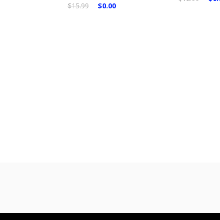
$15.99
$0.00