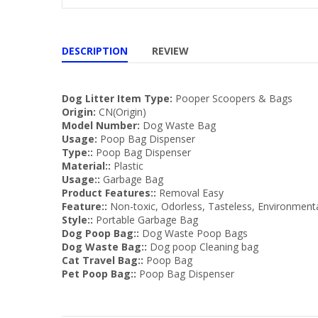
DESCRIPTION
REVIEW
Dog Litter Item Type:
Pooper Scoopers & Bags
Origin:
CN(Origin)
Model Number:
Dog Waste Bag
Usage:
Poop Bag Dispenser
Type::
Poop Bag Dispenser
Material::
Plastic
Usage::
Garbage Bag
Product Features::
Removal Easy
Feature::
Non-toxic, Odorless, Tasteless, Environmenta
Style::
Portable Garbage Bag
Dog Poop Bag::
Dog Waste Poop Bags
Dog Waste Bag::
Dog poop Cleaning bag
Cat Travel Bag::
Poop Bag
Pet Poop Bag::
Poop Bag Dispenser