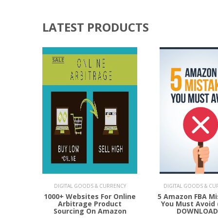
LATEST PRODUCTS
SALE
Add to Cart
Add to Cart
DIGITAL GOODS & CURRENCY
DIGITAL GOODS & CU
1000+ Websites For Online
5 Amazon FBA Mi
Arbitrage Product
You Must Avoid 
Sourcing On Amazon
DOWNLOAD 