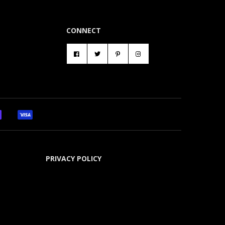
CONNECT
PRIVACY POLICY