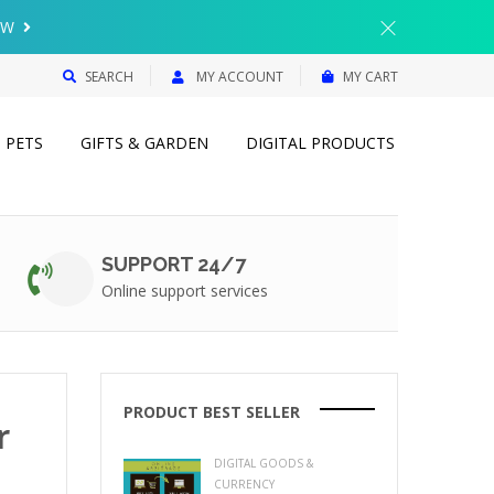
{{currency}}{{discount}} undefined
OW
View Cart
SEARCH
MY ACCOUNT
MY CART
PETS
GIFTS & GARDEN
DIGITAL PRODUCTS
SUPPORT 24/7
Online support services
PRODUCT BEST SELLER
r
DIGITAL GOODS &
CURRENCY