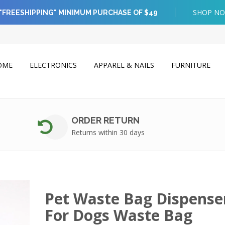
SHOP N
"FREESHIPPING" MINIMUM PURCHASE OF $49
OME
ELECTRONICS
APPAREL & NAILS
FURNITURE
ORDER RETURN
Returns within 30 days
Pet Waste Bag Dispense
For Dogs Waste Bag