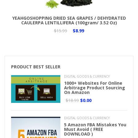
Add to Cart
YEAHGOSHOPPING DRIED SEA GRAPES / DEHYDRATED
CAULERPA LENTILLIFERA (100gram/ 3.52 Oz)
$15.99
$8.99
PRODUCT BEST SELLER
DIGITAL GOODS & CURRENCY
1000+ Websites For Online
Arbitrage Product Sourcing
On Amazon
$18.99
$0.00
DIGITAL GOODS & CURRENCY
5 Amazon FBA Mistakes You
Must Avoid ( FREE
DOWNLOAD )