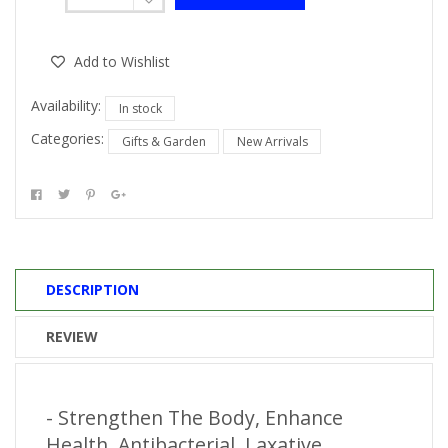
Add to Wishlist
Availability:
In stock
Categories:
Gifts & Garden
New Arrivals
DESCRIPTION
REVIEW
- Strengthen The Body, Enhance
Health, Antibacterial, Laxative,