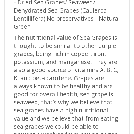
- Dried Sea Grapes/ Seaweed/
Dehydrated Sea Grapes (Caulerpa
Lentillifera) No preservatives - Natural
Green
The nutritional value of Sea Grapes is
thought to be similar to other purple
grapes, being rich in copper, iron,
potassium, and manganese. They are
also a good source of vitamins A, B, C,
K, and beta carotene. Grapes are
always known to be healthy and are
good for overall health, sea grape is
seaweed, that’s why we believe that
sea grapes have a high nutritional
value and we believe that from eating
sea grapes we could be able to