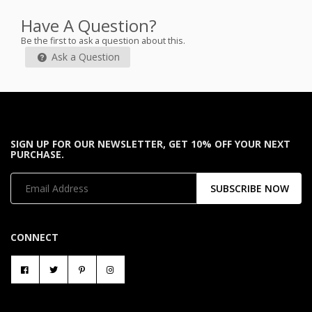
Have A Question?
Be the first to ask a question about this.
Ask a Question
SIGN UP FOR OUR NEWSLETTER, GET 10% OFF YOUR NEXT
PURCHASE.
SUBSCRIBE NOW
CONNECT