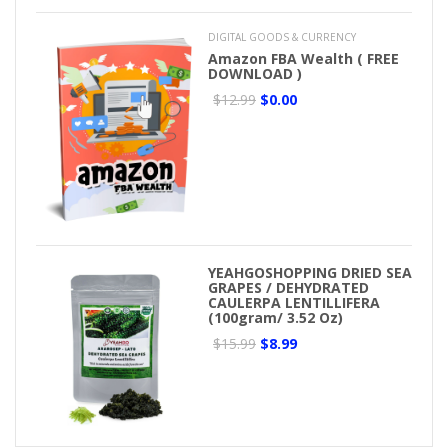
DIGITAL GOODS & CURRENCY
Amazon FBA Wealth ( FREE
DOWNLOAD )
$12.99
$0.00
YEAHGOSHOPPING DRIED SEA
GRAPES / DEHYDRATED
CAULERPA LENTILLIFERA
(100gram/ 3.52 Oz)
$15.99
$8.99