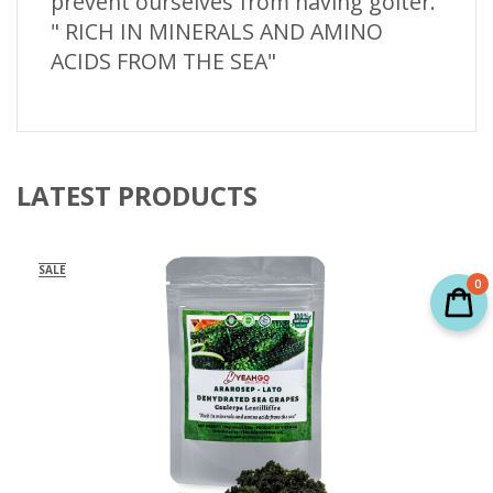
prevent ourselves from having goiter.
" RICH IN MINERALS AND AMINO
ACIDS FROM THE SEA"
LATEST PRODUCTS
SALE
0