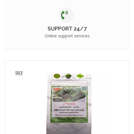
SUPPORT 24/7
Online support services
SALE