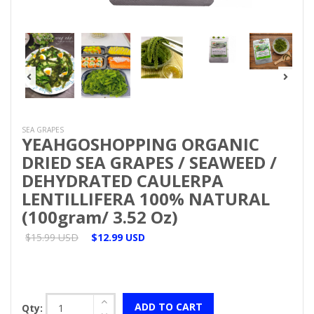
SEA GRAPES
YEAHGOSHOPPING ORGANIC
DRIED SEA GRAPES / SEAWEED /
DEHYDRATED CAULERPA
LENTILLIFERA 100% NATURAL
(100gram/ 3.52 Oz)
$15.99 USD
$12.99 USD
ADD TO CART
Qty: