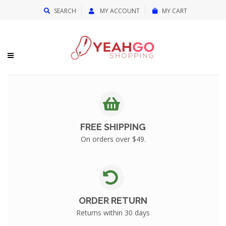
{{currency}}{{discount}} undefined
SEARCH
MY ACCOUNT
MY CART
View Cart
FREE SHIPPING
On orders over $49.
ORDER RETURN
Returns within 30 days