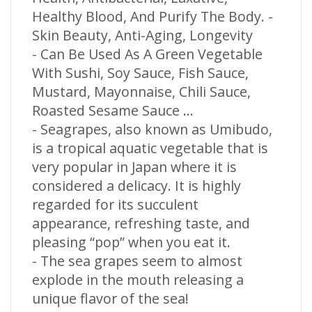
Healthy Blood, And Purify The Body. -
Skin Beauty, Anti-Aging, Longevity
- Can Be Used As A Green Vegetable
With Sushi, Soy Sauce, Fish Sauce,
Mustard, Mayonnaise, Chili Sauce,
Roasted Sesame Sauce ...
- Seagrapes, also known as Umibudo,
is a tropical aquatic vegetable that is
very popular in Japan where it is
considered a delicacy. It is highly
regarded for its succulent
appearance, refreshing taste, and
pleasing “pop” when you eat it.
- The sea grapes seem to almost
explode in the mouth releasing a
unique flavor of the sea!