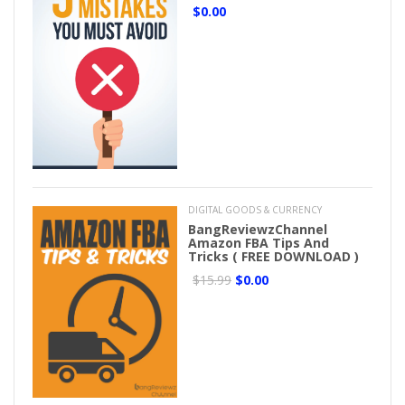
$0.00
DIGITAL GOODS & CURRENCY
BangReviewzChannel
Amazon FBA Tips And
Tricks ( FREE DOWNLOAD )
$15.99
$0.00