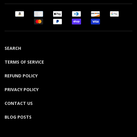
SEARCH
TERMS OF SERVICE
REFUND POLICY
PRIVACY POLICY
CONTACT US
BLOG POSTS