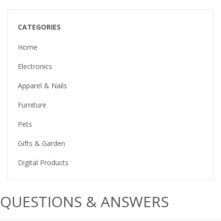
CATEGORIES
Home
Electronics
Apparel & Nails
Furniture
Pets
Gifts & Garden
Digital Products
QUESTIONS & ANSWERS