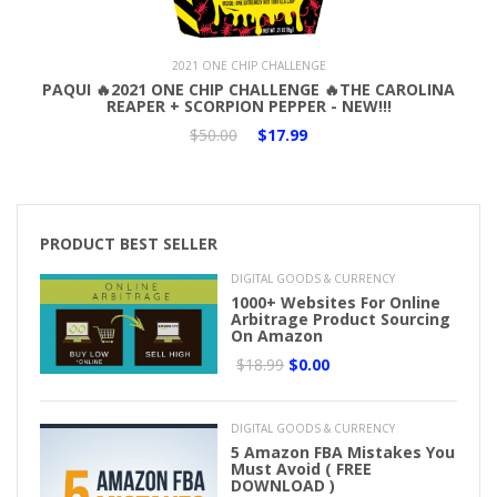
Add to Cart
2021 ONE CHIP CHALLENGE
PAQUI 🔥2021 ONE CHIP CHALLENGE 🔥THE CAROLINA
REAPER + SCORPION PEPPER - NEW!!!
$50.00
$17.99
PRODUCT BEST SELLER
DIGITAL GOODS & CURRENCY
1000+ Websites For Online
Arbitrage Product Sourcing
On Amazon
$18.99
$0.00
DIGITAL GOODS & CURRENCY
5 Amazon FBA Mistakes You
Must Avoid ( FREE
DOWNLOAD )