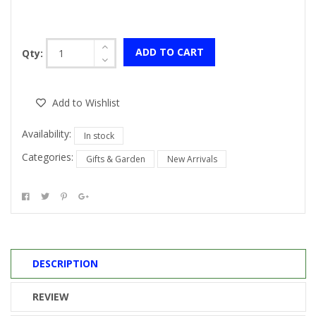
ADD TO CART
Qty:
Add to Wishlist
Availability:
In stock
Categories:
Gifts & Garden
New Arrivals
DESCRIPTION
REVIEW