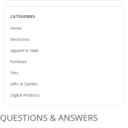
CATEGORIES
Home
Electronics
Apparel & Nails
Furniture
Pets
Gifts & Garden
Digital Products
QUESTIONS & ANSWERS