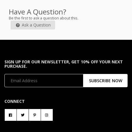
Have A Question?
Be the first to ask a question about this.
Ask a Question
SIGN UP FOR OUR NEWSLETTER, GET 10% OFF YOUR NEXT
PURCHASE.
SUBSCRIBE NOW
CONNECT