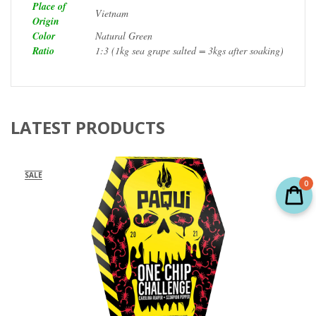
Place of
Vietnam
Origin
Color
Natural Green
Ratio
1:3 (1kg sea grape salted = 3kgs after soaking)
LATEST PRODUCTS
SALE
0