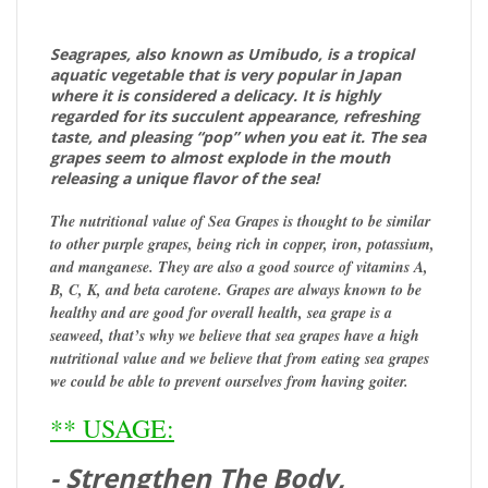
Seagrapes, also known as Umibudo, is a tropical
aquatic vegetable that is very popular in Japan
where it is considered a delicacy. It is highly
regarded for its succulent appearance, refreshing
taste, and pleasing “pop” when you eat it. The sea
grapes seem to almost explode in the mouth
releasing a unique flavor of the sea!
The nutritional value of Sea Grapes is thought to be similar
to other purple grapes, being rich in copper, iron, potassium,
and manganese.
They are also a good source of vitamins A,
B, C, K, and beta carotene. Grapes are always known to be
healthy and are good for overall health, sea grape is a
seaweed, that’s why we believe that sea grapes have a high
nutritional value and we believe that from eating sea grapes
we could be able to prevent ourselves from having goiter.
** USAGE:
- Strengthen The Body,