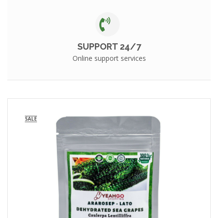
SUPPORT 24/7
Online support services
SALE