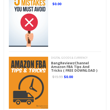
$0.00
DIGITAL GOODS & CURRENCY
BangReviewzChannel
Amazon FBA Tips And
Tricks ( FREE DOWNLOAD )
$15.99
$0.00