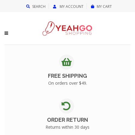
{{currency}}{{discount}} undefined
SEARCH
MY ACCOUNT
MY CART
View Cart
FREE SHIPPING
On orders over $49.
ORDER RETURN
Returns within 30 days