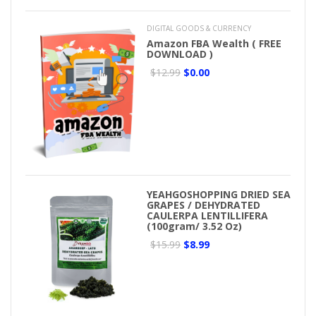
DIGITAL GOODS & CURRENCY
Amazon FBA Wealth ( FREE
DOWNLOAD )
$12.99
$0.00
YEAHGOSHOPPING DRIED SEA
GRAPES / DEHYDRATED
CAULERPA LENTILLIFERA
(100gram/ 3.52 Oz)
$15.99
$8.99