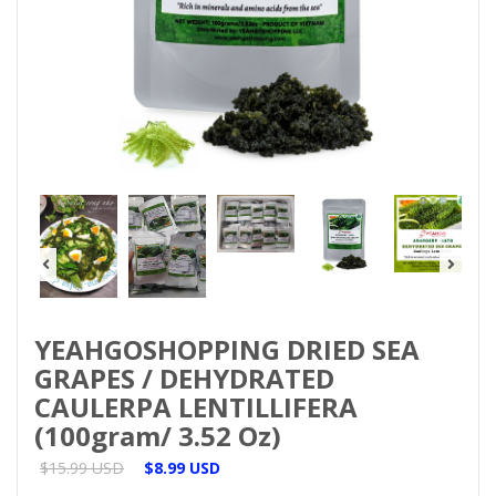
YEAHGOSHOPPING DRIED SEA
GRAPES / DEHYDRATED
CAULERPA LENTILLIFERA
(100gram/ 3.52 Oz)
$15.99 USD
$8.99 USD