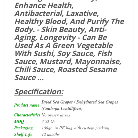
Enhance Health,
Antibacterial, Laxative,
Healthy Blood, And Purify The
Body. - Skin Beauty, Anti-
Aging, Longevity - Can Be
Used As A Green Vegetable
With Sushi, Soy Sauce, Fish
Sauce, Mustard, Mayonnaise,
Chili Sauce, Roasted Sesame
Sauce ...
Specification:
Dried Sea Grapes / Dehydrated Sea Grapes
Product name
(Caulerpa Lentillifera)
Characteristics
No preservatives
MOQ
3.52 Oz
Packaging
100gr in PE bag with custom packing
Shelf Life
12 months