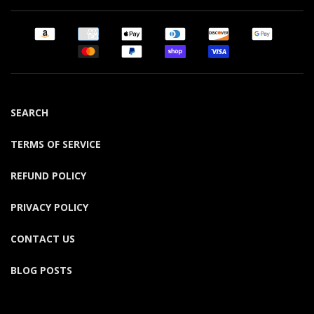
SEARCH
TERMS OF SERVICE
REFUND POLICY
PRIVACY POLICY
CONTACT US
BLOG POSTS