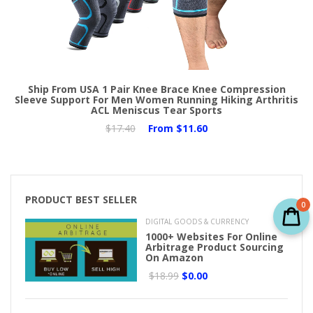
Ship From USA 1 Pair Knee Brace Knee Compression
Sleeve Support For Men Women Running Hiking Arthritis
ACL Meniscus Tear Sports
$17.40
From
$11.60
PRODUCT BEST SELLER
0
DIGITAL GOODS & CURRENCY
1000+ Websites For Online
Arbitrage Product Sourcing
On Amazon
$18.99
$0.00