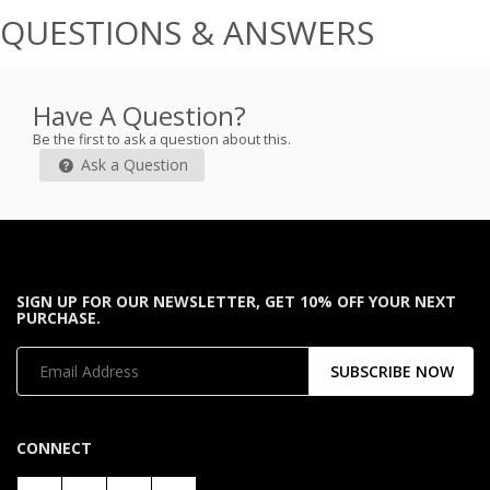
QUESTIONS & ANSWERS
Have A Question?
Be the first to ask a question about this.
Ask a Question
SIGN UP FOR OUR NEWSLETTER, GET 10% OFF YOUR NEXT
PURCHASE.
SUBSCRIBE NOW
CONNECT