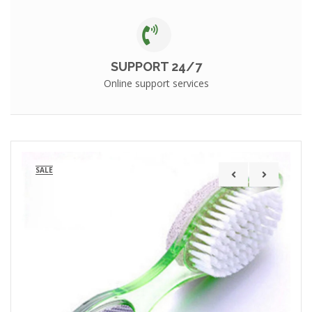
SUPPORT 24/7
Online support services
SALE