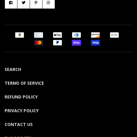
SEARCH
TERMS OF SERVICE
REFUND POLICY
PRIVACY POLICY
CONTACT US