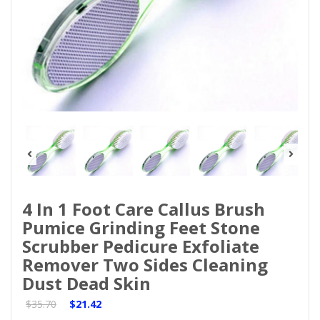
4 In 1 Foot Care Callus Brush
Pumice Grinding Feet Stone
Scrubber Pedicure Exfoliate
Remover Two Sides Cleaning
Dust Dead Skin
$35.70
$21.42