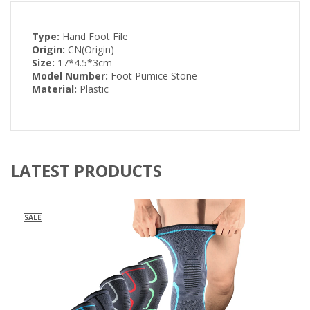
Type:
Hand Foot File
Origin:
CN(Origin)
Size:
17*4.5*3cm
Model Number:
Foot Pumice Stone
Material:
Plastic
LATEST PRODUCTS
SALE