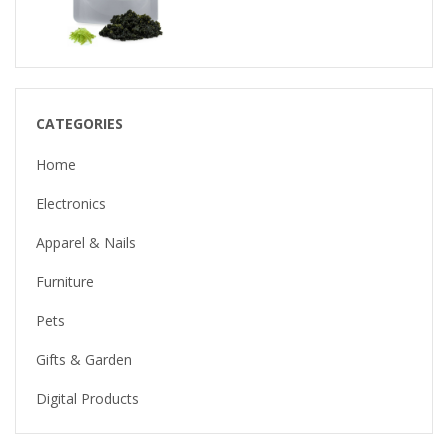
CATEGORIES
Home
Electronics
Apparel & Nails
Furniture
Pets
Gifts & Garden
Digital Products