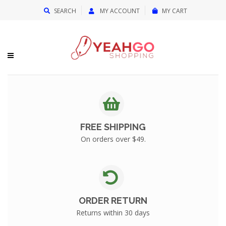
{{currency}}{{discount}} undefined
SEARCH
MY ACCOUNT
MY CART
View Cart
FREE SHIPPING
On orders over $49.
ORDER RETURN
Returns within 30 days