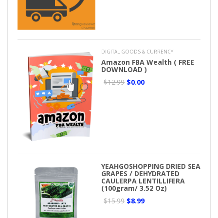
DIGITAL GOODS & CURRENCY
Amazon FBA Wealth ( FREE
DOWNLOAD )
$12.99
$0.00
YEAHGOSHOPPING DRIED SEA
GRAPES / DEHYDRATED
CAULERPA LENTILLIFERA
(100gram/ 3.52 Oz)
$15.99
$8.99