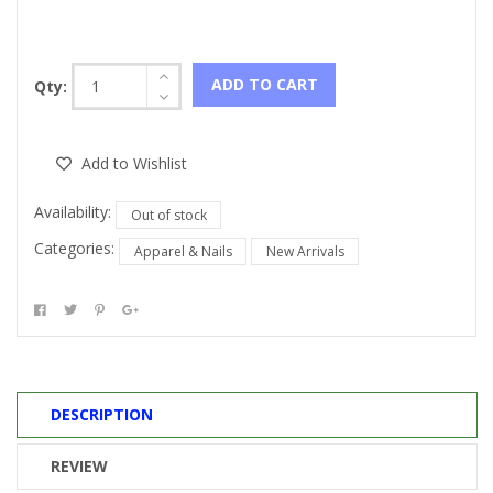
ADD TO CART
Qty:
Add to Wishlist
Availability:
Out of stock
Categories:
Apparel & Nails
New Arrivals
DESCRIPTION
REVIEW