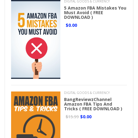
DIGITAL GOODS & CURRENCY
5 Amazon FBA Mistakes You
Must Avoid ( FREE
DOWNLOAD )
$0.00
DIGITAL GOODS & CURRENCY
BangReviewzChannel
Amazon FBA Tips And
Tricks ( FREE DOWNLOAD )
$15.99
$0.00