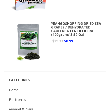
YEAHGOSHOPPING DRIED SEA
GRAPES / DEHYDRATED
CAULERPA LENTILLIFERA
(100gram/ 3.52 Oz)
$15.99
$8.99
CATEGORIES
Home
Electronics
Apparel & Nails