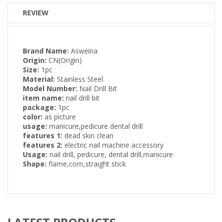
REVIEW
Brand Name:
Asweina
Origin:
CN(Origin)
Size:
1pc
Material:
Stainless Steel
Model Number:
Nail Drill Bit
item name:
nail drill bit
package:
1pc
color:
as picture
usage:
manicure,pedicure dental drill
features 1:
dead skin clean
features 2:
electric nail machine accessory
Usage:
nail drill, pedicure, dental drill,manicure
Shape:
flame,corn,straight stick