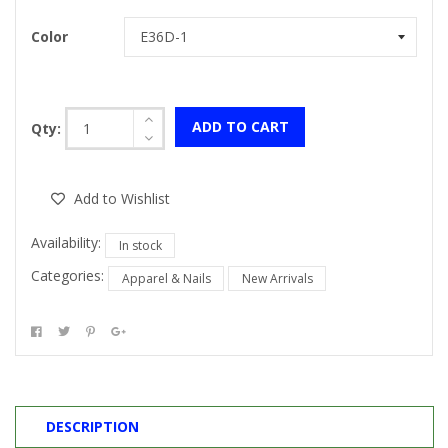
Color
ADD TO CART
Qty:
Add to Wishlist
Availability:
In stock
Categories:
Apparel & Nails
New Arrivals
DESCRIPTION