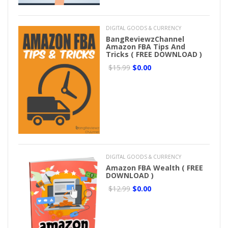
DIGITAL GOODS & CURRENCY
BangReviewzChannel
Amazon FBA Tips And
Tricks ( FREE DOWNLOAD )
$15.99
$0.00
DIGITAL GOODS & CURRENCY
Amazon FBA Wealth ( FREE
DOWNLOAD )
$12.99
$0.00