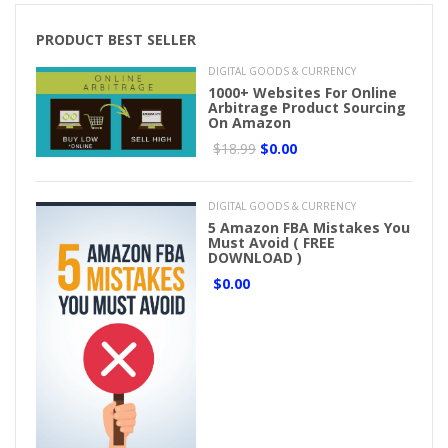
PRODUCT BEST SELLER
DIGITAL GOODS & CURRENCY
1000+ Websites For Online
Arbitrage Product Sourcing
On Amazon
$18.99
$0.00
DIGITAL GOODS & CURRENCY
5 Amazon FBA Mistakes You
Must Avoid ( FREE
DOWNLOAD )
$0.00