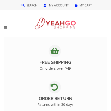
{{currency}}{{discount}} undefined
SEARCH
MY ACCOUNT
MY CART
View Cart
FREE SHIPPING
On orders over $49.
ORDER RETURN
Returns within 30 days