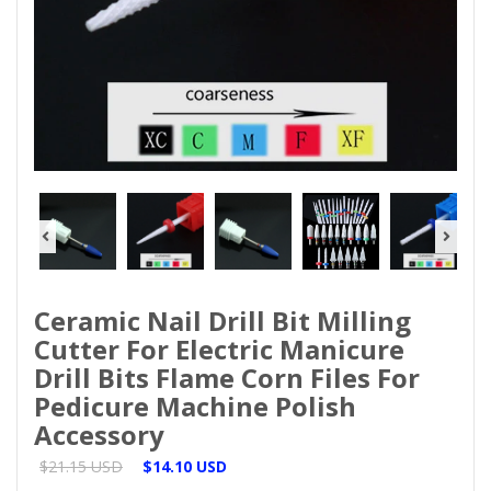
Ceramic Nail Drill Bit Milling
Cutter For Electric Manicure
Drill Bits Flame Corn Files For
Pedicure Machine Polish
Accessory
$21.15 USD
$14.10 USD