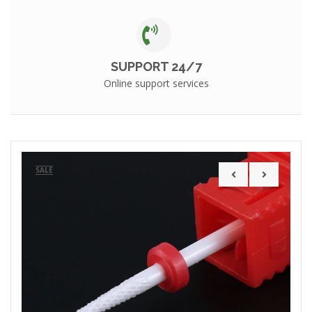
SUPPORT 24/7
Online support services
SALE