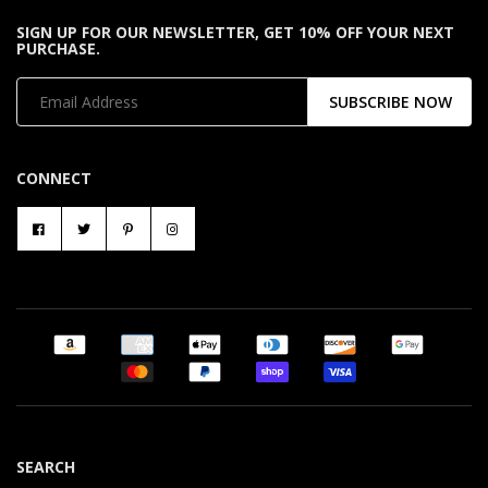
SIGN UP FOR OUR NEWSLETTER, GET 10% OFF YOUR NEXT
PURCHASE.
SUBSCRIBE NOW
CONNECT
SEARCH