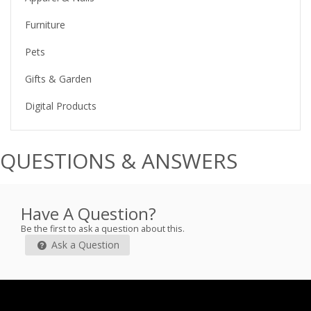
Furniture
Pets
Gifts & Garden
Digital Products
QUESTIONS & ANSWERS
Have A Question?
Be the first to ask a question about this.
Ask a Question