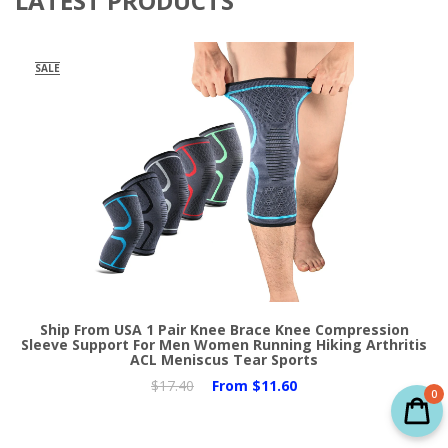
LATEST PRODUCTS
SALE
Ship From USA 1 Pair Knee Brace Knee Compression
Sleeve Support For Men Women Running Hiking Arthritis
ACL Meniscus Tear Sports
$17.40
From
$11.60
0