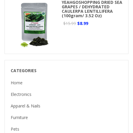
YEAHGOSHOPPING DRIED SEA
GRAPES / DEHYDRATED
CAULERPA LENTILLIFERA
(100gram/ 3.52 Oz)
$15.99
$8.99
CATEGORIES
Home
Electronics
Apparel & Nails
Furniture
Pets