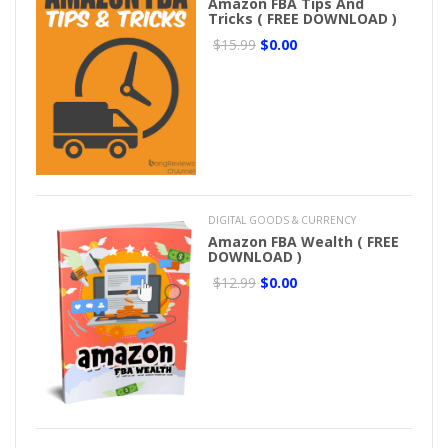
Amazon FBA Tips And
Tricks ( FREE DOWNLOAD )
$15.99
$0.00
DIGITAL GOODS & CURRENCY
Amazon FBA Wealth ( FREE
DOWNLOAD )
$12.99
$0.00