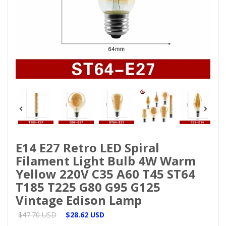
E14 E27 Retro LED Spiral
Filament Light Bulb 4W Warm
Yellow 220V C35 A60 T45 ST64
T185 T225 G80 G95 G125
Vintage Edison Lamp
$47.70 USD
$28.62 USD