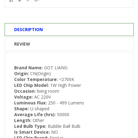
DESCRIPTION
REVIEW
Brand Name:
GOT LIANG
Origin:
CN(Origin)
Color Temperature:
<2700K
LED Chip Model:
1W High Power
Occasion:
living room
Voltage:
AC 220V
Luminous Flux:
250 - 499 Lumens
Shape:
U-shaped
Average Life (hrs):
50000
Length:
Other
Led Bulb Type:
Bubble Ball Bulb
Is Smart Device:
NO
LED Chip Brand:
Epistar