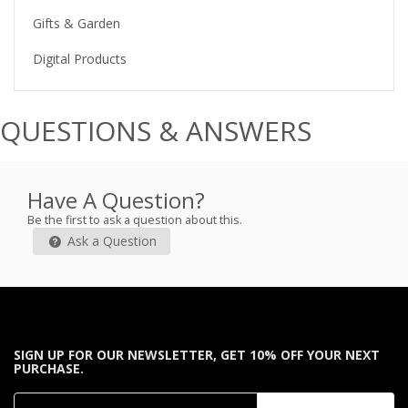
Gifts & Garden
Digital Products
QUESTIONS & ANSWERS
Have A Question?
Be the first to ask a question about this.
Ask a Question
SIGN UP FOR OUR NEWSLETTER, GET 10% OFF YOUR NEXT
PURCHASE.