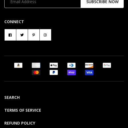
SUBSCRIBE NOW
CONNECT
SEARCH
TERMS OF SERVICE
REFUND POLICY