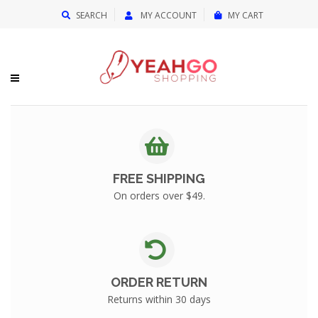
{{currency}}{{discount}} undefined
SEARCH
MY ACCOUNT
MY CART
View Cart
FREE SHIPPING
On orders over $49.
ORDER RETURN
Returns within 30 days