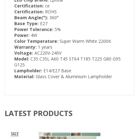
Certification:
ce
Certification:
ROHS
Beam Angle(°):
360°
Base Type:
E27
Power Tolerance:
5%
Power:
4W
Color Temperature:
Super Warm White 2200K
Warranty:
1 years
Voltage:
AC220V-240V
Model:
C35 C35L A60 T45 ST64 T185 T225 G80 G95
G125
Lampholder:
E14/E27 Base
Material:
Glass Cover & Aluminium Lampholder
LATEST PRODUCTS
SALE