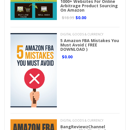
1000+ Websites For Online
Arbitrage Product Sourcing
On Amazon
$18.99
$0.00
DIGITAL GOODS & CURRENCY
5 Amazon FBA Mistakes You
Must Avoid ( FREE
DOWNLOAD )
$0.00
DIGITAL GOODS & CURRENCY
BangReviewzChannel