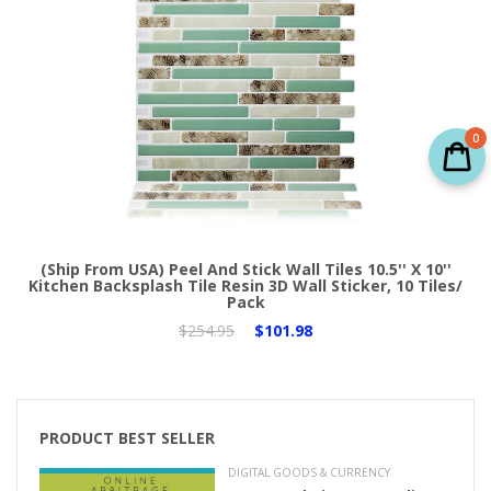
0
(Ship From USA) Peel And Stick Wall Tiles 10.5'' X 10''
Kitchen Backsplash Tile Resin 3D Wall Sticker, 10 Tiles/
Pack
$254.95
$101.98
PRODUCT BEST SELLER
DIGITAL GOODS & CURRENCY