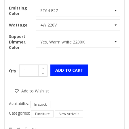
Emitting
Color
Wattage
Support
Dimmer,
Color
ADD TO CART
Qty:
Add to Wishlist
Availability:
In stock
Categories:
Furniture
New Arrivals