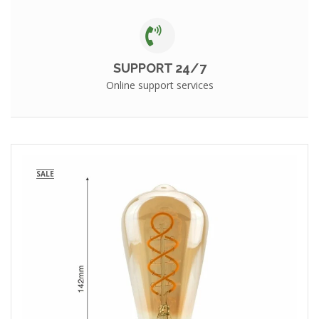
SUPPORT 24/7
Online support services
SALE