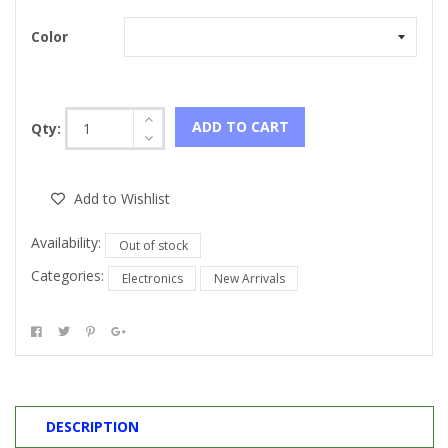
Color
ADD TO CART
Qty:
Add to Wishlist
Availability:
Out of stock
Categories:
Electronics
New Arrivals
DESCRIPTION