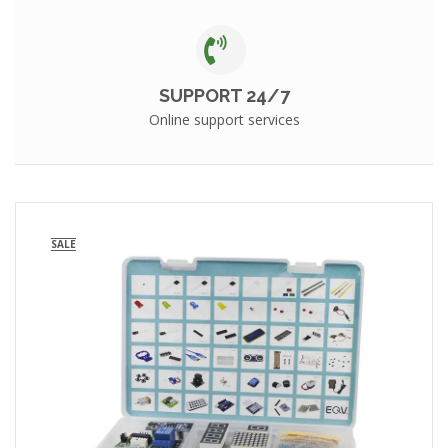
SUPPORT 24/7
Online support services
SALE