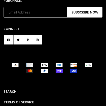
PURCHASE.
SUBSCRIBE NOW
CONNECT
SEARCH
TERMS OF SERVICE