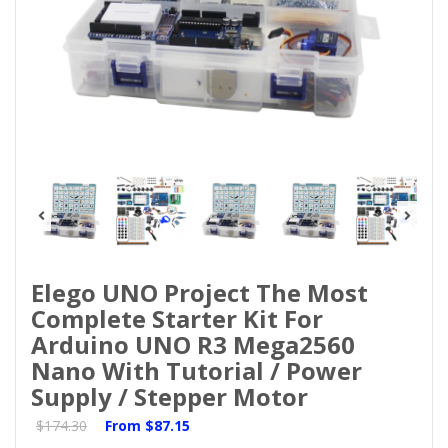
Elego UNO Project The Most
Complete Starter Kit For
Arduino UNO R3 Mega2560
Nano With Tutorial / Power
Supply / Stepper Motor
$174.30
From
$87.15