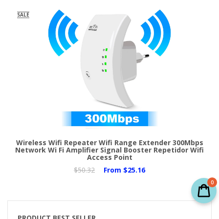
SALE
Wireless Wifi Repeater Wifi Range Extender 300Mbps
Network Wi Fi Amplifier Signal Booster Repetidor Wifi
Access Point
$50.32
From
$25.16
0
PRODUCT BEST SELLER