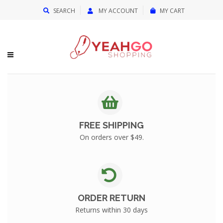
{{currency}}{{discount}} undefined
SEARCH
MY ACCOUNT
MY CART
View Cart
FREE SHIPPING
On orders over $49.
ORDER RETURN
Returns within 30 days