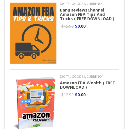
DIGITAL GOODS & CURRENCY
BangReviewzChannel
Amazon FBA Tips And
Tricks ( FREE DOWNLOAD )
$15.99
$0.00
DIGITAL GOODS & CURRENCY
Amazon FBA Wealth ( FREE
DOWNLOAD )
$12.99
$0.00