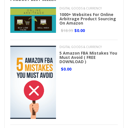
DIGITAL GOODS & CURRENCY
1000+ Websites For Online
Arbitrage Product Sourcing
On Amazon
$18.99
$0.00
DIGITAL GOODS & CURRENCY
5 Amazon FBA Mistakes You
Must Avoid ( FREE
DOWNLOAD )
$0.00