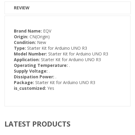
REVIEW
Brand Name:
EQV
Origin:
CN(Origin)
Condition:
New
Type:
Starter Kit for Arduino UNO R3
Model Number:
Starter Kit for Arduino UNO R3
Application:
Starter Kit for Arduino UNO R3
Operating Temperature:
.
Supply Voltage:
.
Dissipation Power:
.
Package:
Starter Kit for Arduino UNO R3
is_customized:
Yes
LATEST PRODUCTS