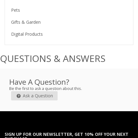
Pets
Gifts & Garden
Digital Products
QUESTIONS & ANSWERS
Have A Question?
Be the first to ask a question about this.
Ask a Question
SIGN UP FOR OUR NEWSLETTER, GET 10% OFF YOUR NEXT