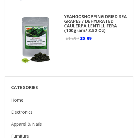
YEAHGOSHOPPING DRIED SEA
GRAPES / DEHYDRATED
CAULERPA LENTILLIFERA
(100gram/ 3.52 Oz)
$15.99
$8.99
CATEGORIES
Home
Electronics
Apparel & Nails
Furniture