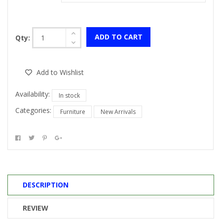
ADD TO CART
Qty:
Add to Wishlist
Availability:
In stock
Categories:
Furniture
New Arrivals
DESCRIPTION
REVIEW