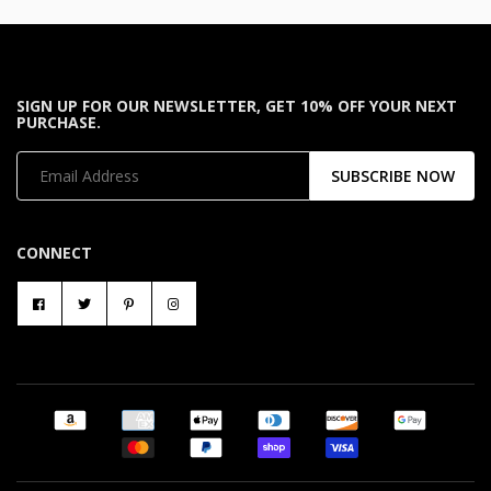
SIGN UP FOR OUR NEWSLETTER, GET 10% OFF YOUR NEXT
PURCHASE.
SUBSCRIBE NOW
CONNECT