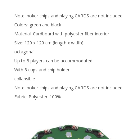
Note: poker chips and playing CARDS are not included.
Colors: green and black
Material: Cardboard with polyester fiber interior
Size: 120 x 120 cm (length x width)
octagonal
Up to 8 players can be accommodated
With 8 cups and chip holder
collapsible
Note: poker chips and playing CARDS are not included
Fabric: Polyester: 100%