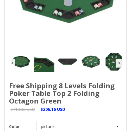
Free Shipping 8 Levels Folding
Poker Table Top 2 Folding
Octagon Green
$412.32 USD
$206.16 USD
Color