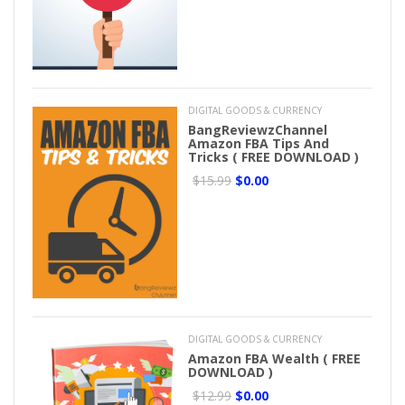
DIGITAL GOODS & CURRENCY
BangReviewzChannel
Amazon FBA Tips And
Tricks ( FREE DOWNLOAD )
$15.99
$0.00
DIGITAL GOODS & CURRENCY
Amazon FBA Wealth ( FREE
DOWNLOAD )
$12.99
$0.00