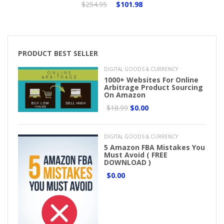
$254.95
$101.98
PRODUCT BEST SELLER
DIGITAL GOODS & CURRENCY
1000+ Websites For Online
Arbitrage Product Sourcing
On Amazon
$18.99
$0.00
DIGITAL GOODS & CURRENCY
5 Amazon FBA Mistakes You
Must Avoid ( FREE
DOWNLOAD )
$0.00