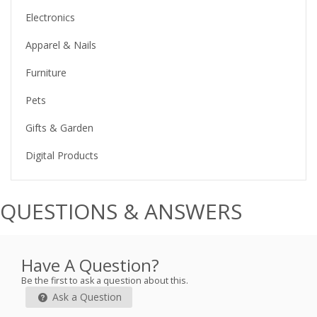
Electronics
Apparel & Nails
Furniture
Pets
Gifts & Garden
Digital Products
QUESTIONS & ANSWERS
Have A Question?
Be the first to ask a question about this.
Ask a Question