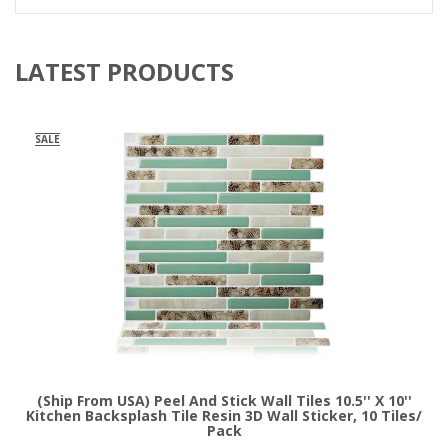
LATEST PRODUCTS
SALE
(Ship From USA) Peel And Stick Wall Tiles 10.5'' X 10''
Kitchen Backsplash Tile Resin 3D Wall Sticker, 10 Tiles/
Pack