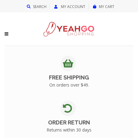
{{currency}}{{discount}} undefined
SEARCH
MY ACCOUNT
MY CART
View Cart
FREE SHIPPING
On orders over $49.
ORDER RETURN
Returns within 30 days