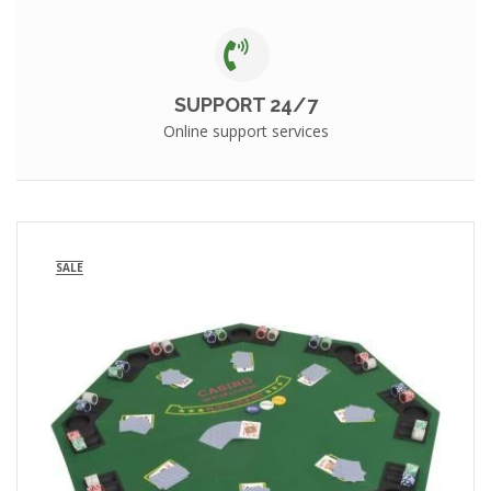
SUPPORT 24/7
Online support services
SALE