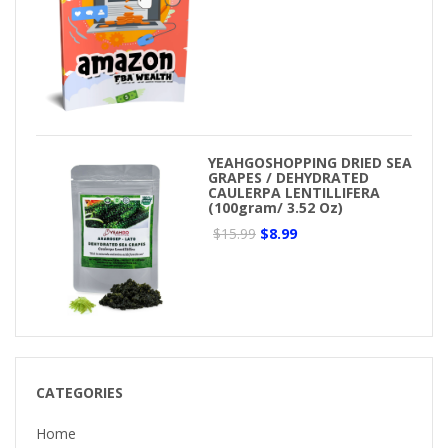
YEAHGOSHOPPING DRIED SEA
GRAPES / DEHYDRATED
CAULERPA LENTILLIFERA
(100gram/ 3.52 Oz)
$15.99
$8.99
CATEGORIES
Home