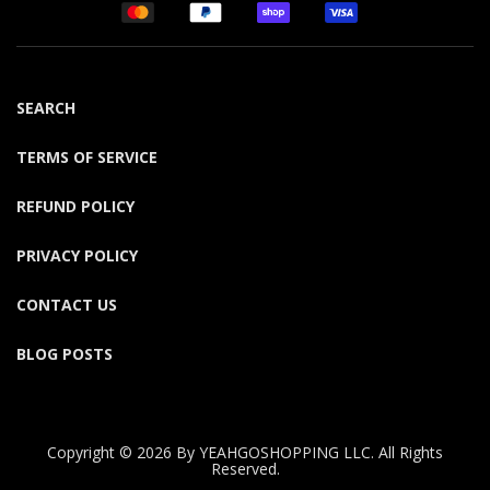
SEARCH
TERMS OF SERVICE
REFUND POLICY
PRIVACY POLICY
CONTACT US
BLOG POSTS
Copyright © 2026 By YEAHGOSHOPPING LLC. All Rights
Reserved.