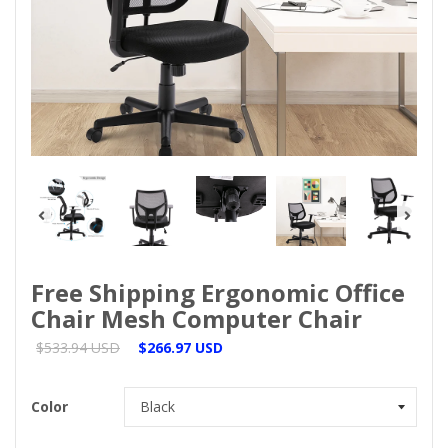
Free Shipping Ergonomic Office
Chair Mesh Computer Chair
$533.94 USD
$266.97 USD
Color