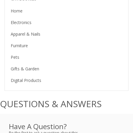
Home
Electronics
Apparel & Nails
Furniture
Pets
Gifts & Garden
Digital Products
QUESTIONS & ANSWERS
Have A Question?
Be the first to ask a question about this.