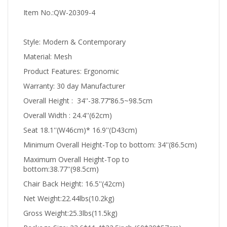
Item No.:QW-20309-4
Style: Modern & Contemporary
Material: Mesh
Product Features: Ergonomic
Warranty: 30 day Manufacturer
Overall Height : 34''-38.77‘’86.5~98.5cm
Overall Width : 24.4''(62cm)
Seat 18.1''(W46cm)* 16.9''(D43cm)
Minimum Overall Height-Top to bottom: 34''(86.5cm)
Maximum Overall Height-Top to
bottom:38.77''(98.5cm)
Chair Back Height: 16.5''(42cm)
Net Weight:22.44lbs(10.2kg)
Gross Weight:25.3lbs(11.5kg)