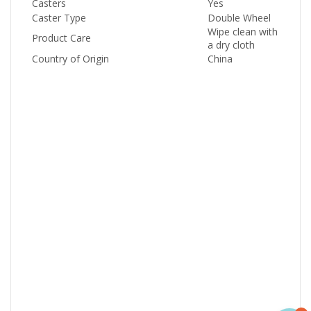
Casters
Yes
Caster Type
Double Wheel
Wipe clean with
Product Care
a dry cloth
Country of Origin
China