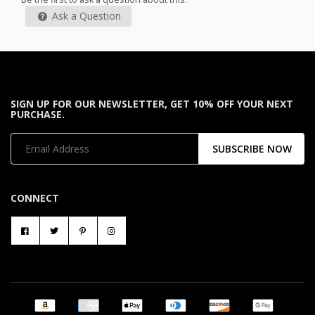
Ask a Question
SIGN UP FOR OUR NEWSLETTER, GET 10% OFF YOUR NEXT
PURCHASE.
SUBSCRIBE NOW
CONNECT