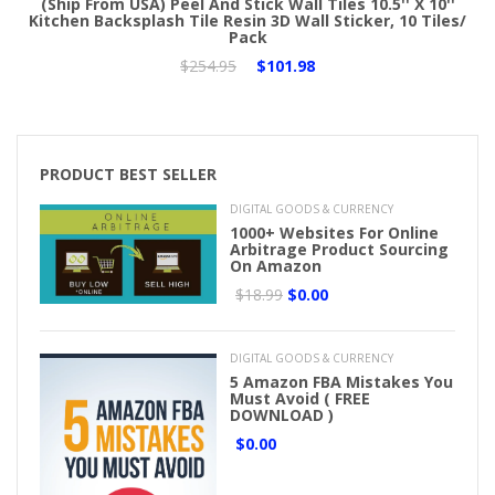
(Ship From USA) Peel And Stick Wall Tiles 10.5'' X 10''
Kitchen Backsplash Tile Resin 3D Wall Sticker, 10 Tiles/
Pack
$254.95
$101.98
PRODUCT BEST SELLER
DIGITAL GOODS & CURRENCY
1000+ Websites For Online
Arbitrage Product Sourcing
On Amazon
$18.99
$0.00
DIGITAL GOODS & CURRENCY
5 Amazon FBA Mistakes You
Must Avoid ( FREE
DOWNLOAD )
$0.00