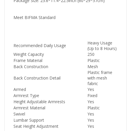
Package Size: 23.6*11.4*22.5inch (60*29*57cm)
Meet BIFMA Standard
Heavy Usage
Recommended Daily Usage
(Up to 8 Hours)
Weight Capacity
250
Frame Material
Plastic
Back Construction
Mesh
Plastic frame
Back Construction Detail
with mesh
fabric
Armed
Yes
Armrest Type
Fixed
Height Adjustable Armrests
Yes
Armrest Material
Plastic
Swivel
Yes
Lumbar Support
Yes
Seat Height Adjustment
Yes