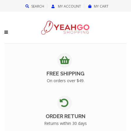
{{currency}}{{discount}} undefined
SEARCH
MY ACCOUNT
MY CART
View Cart
FREE SHIPPING
On orders over $49.
ORDER RETURN
Returns within 30 days