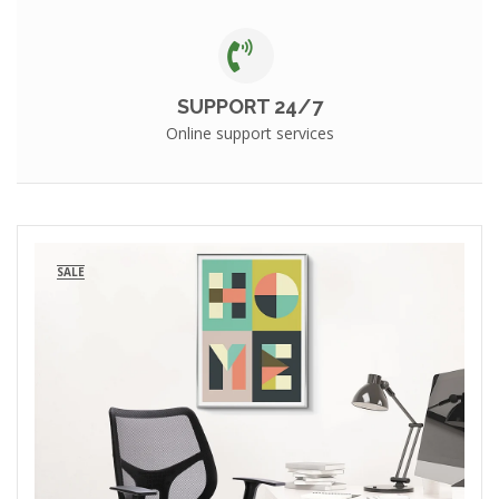
SUPPORT 24/7
Online support services
SALE