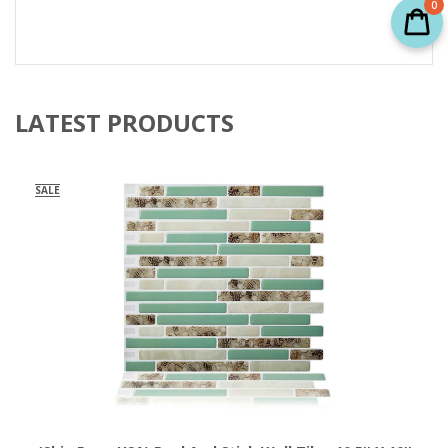
0
LATEST PRODUCTS
SALE