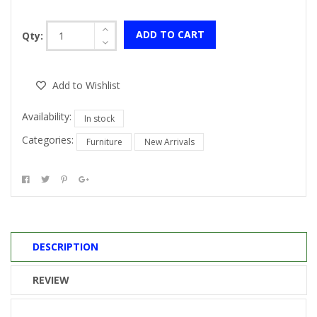
ADD TO CART
Qty:
Add to Wishlist
Availability:
In stock
Categories:
Furniture
New Arrivals
DESCRIPTION
REVIEW