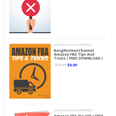
DIGITAL GOODS & CURRENCY
BangReviewzChannel
Amazon FBA Tips And
Tricks ( FREE DOWNLOAD )
$15.99
$0.00
DIGITAL GOODS & CURRENCY
Amazon FBA Wealth ( FREE