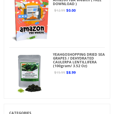
DOWNLOAD )
$12.99
$0.00
YEAHGOSHOPPING DRIED SEA
GRAPES / DEHYDRATED
CAULERPA LENTILLIFERA
(100gram/ 3.52 Oz)
$15.99
$8.99
CATEGORIES