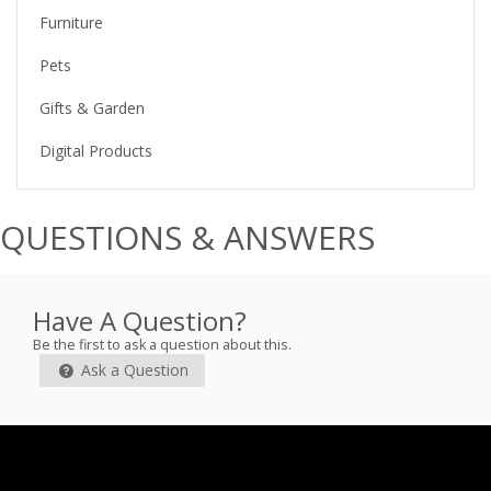
Furniture
Pets
Gifts & Garden
Digital Products
QUESTIONS & ANSWERS
Have A Question?
Be the first to ask a question about this.
Ask a Question