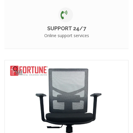
SUPPORT 24/7
Online support services
SALE