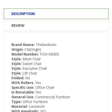
DESCRIPTION
REVIEW
Brand Name:
Thelivedesks
Origin:
CN(Origin)
Model Number:
FOH-M6BB
Style:
Mesh Chair
Style:
Swivel Chair
Style:
Executive Chair
Style:
Lift Chair
Folded:
No
With Rollers:
Yes
Specific Use:
Office Chair
Is Rotatable:
Yes
General Use:
Commercial Furniture
Type:
Office Furniture
Material:
Lacework
With Handrails:
YES