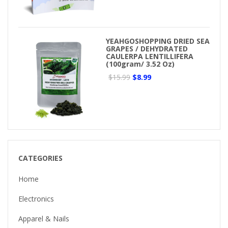
YEAHGOSHOPPING DRIED SEA
GRAPES / DEHYDRATED
CAULERPA LENTILLIFERA
(100gram/ 3.52 Oz)
$15.99
$8.99
CATEGORIES
Home
Electronics
Apparel & Nails