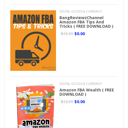
DIGITAL GOODS & CURRENCY
BangReviewzChannel
Amazon FBA Tips And
Tricks ( FREE DOWNLOAD )
$15.99
$0.00
DIGITAL GOODS & CURRENCY
Amazon FBA Wealth ( FREE
DOWNLOAD )
$12.99
$0.00