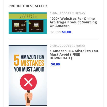
PRODUCT BEST SELLER
DIGITAL GOODS & CURRENCY
1000+ Websites For Online
Arbitrage Product Sourcing
On Amazon
$18.99
$0.00
DIGITAL GOODS & CURRENCY
5 Amazon FBA Mistakes You
Must Avoid ( FREE
DOWNLOAD )
$0.00