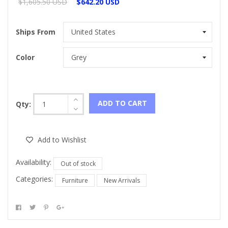
$1,605.50 USD
$642.20 USD
Ships From
Color
ADD TO CART
Qty:
Add to Wishlist
Availability:
Out of stock
Categories:
Furniture
New Arrivals