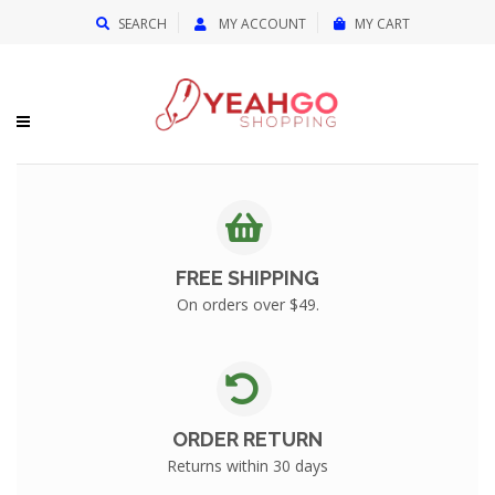
{{currency}}{{discount}} undefined
SEARCH
MY ACCOUNT
MY CART
View Cart
FREE SHIPPING
On orders over $49.
ORDER RETURN
Returns within 30 days