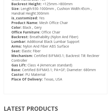
Backrest Height:
<125mm->800mm
Size:
Length:930-1000mm , Cushion Width:45cm ,
Handrail Height:300mm
is_customized:
Yes
Product Name:
Mesh Office Chair
Color:
Black , Gery
Office Furniture:
Office Chair
Backrest:
Breathability (Nylon And Fiber)
Lumbar:
Additional Black Lumbar Support
Arms:
Nylon And Fiber ABS Surface
Seat:
Elastic Fiber
Mechanism:
Certified BIFMA5.1; Backrest Tilt Recliner
Controller
Gas Lift:
Class 4 (American standard)
Base:
Certified BIFMA5.1; PA+GF; Diameter: 680mm
Castor:
PU Materrial
Place Of Delivery:
Texas, USA
LATEST PRODUCTS