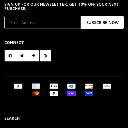
SIGN UP FOR OUR NEWSLETTER, GET 10% OFF YOUR NEXT
PURCHASE.
SUBSCRIBE NOW
CONNECT
SEARCH