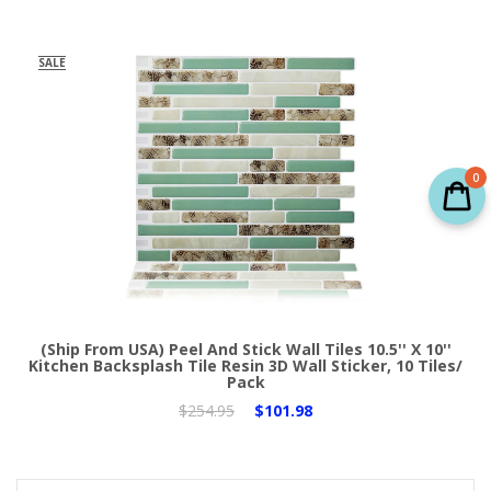
SALE
0
(Ship From USA) Peel And Stick Wall Tiles 10.5'' X 10''
Kitchen Backsplash Tile Resin 3D Wall Sticker, 10 Tiles/
Pack
$254.95
$101.98