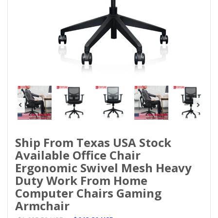
Ship From Texas USA Stock
Available Office Chair
Ergonomic Swivel Mesh Heavy
Duty Work From Home
Computer Chairs Gaming
Armchair