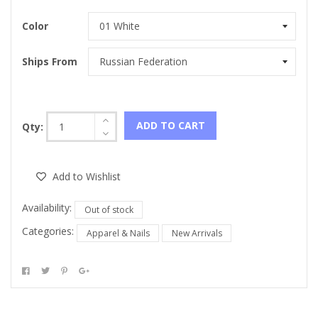
Color
Ships From
ADD TO CART
Qty:
Add to Wishlist
Availability:
Out of stock
Categories:
Apparel & Nails
New Arrivals