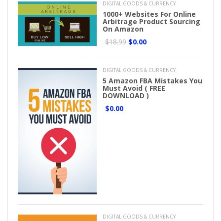
DIGITAL GOODS & CURRENCY
1000+ Websites For Online
Arbitrage Product Sourcing
On Amazon
$18.99
$0.00
DIGITAL GOODS & CURRENCY
5 Amazon FBA Mistakes You
Must Avoid ( FREE
DOWNLOAD )
$0.00
DIGITAL GOODS & CURRENCY