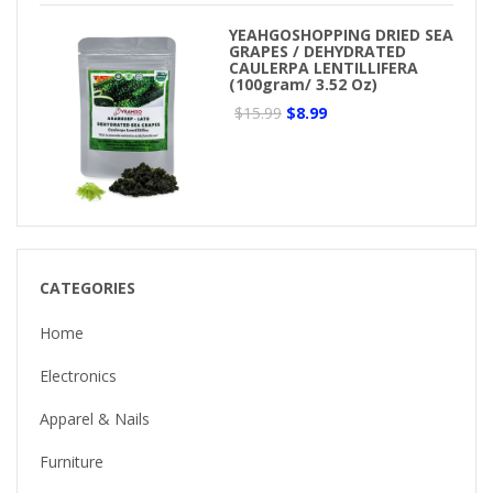
YEAHGOSHOPPING DRIED SEA
GRAPES / DEHYDRATED
CAULERPA LENTILLIFERA
(100gram/ 3.52 Oz)
$15.99
$8.99
CATEGORIES
Home
Electronics
Apparel & Nails
Furniture