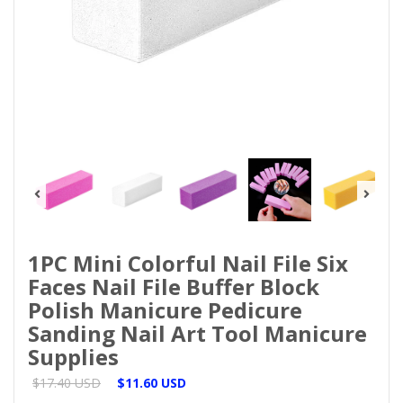
1PC Mini Colorful Nail File Six
Faces Nail File Buffer Block
Polish Manicure Pedicure
Sanding Nail Art Tool Manicure
Supplies
$17.40 USD
$11.60 USD