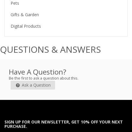
Pets
Gifts & Garden
Digital Products
QUESTIONS & ANSWERS
Have A Question?
Be the first to ask a question about this.
Ask a Question
SIGN UP FOR OUR NEWSLETTER, GET 10% OFF YOUR NEXT
PURCHASE.