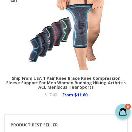
SALE
Ship From USA 1 Pair Knee Brace Knee Compression
Sleeve Support For Men Women Running Hiking Arthritis
ACL Meniscus Tear Sports
$17.40
From
$11.60
0
PRODUCT BEST SELLER