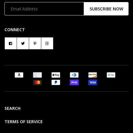
SUBSCRIBE NOW
CONNECT
SEARCH
TERMS OF SERVICE