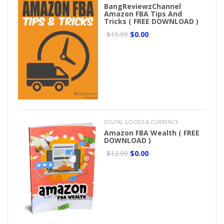
BangReviewzChannel
Amazon FBA Tips And
Tricks ( FREE DOWNLOAD )
$15.99
$0.00
DIGITAL GOODS & CURRENCY
Amazon FBA Wealth ( FREE
DOWNLOAD )
$12.99
$0.00