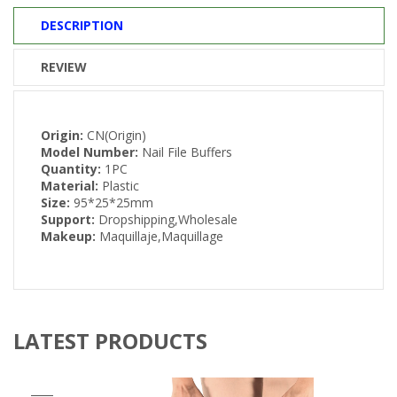
DESCRIPTION
REVIEW
Origin:
CN(Origin)
Model Number:
Nail File Buffers
Quantity:
1PC
Material:
Plastic
Size:
95*25*25mm
Support:
Dropshipping,Wholesale
Makeup:
Maquillaje,Maquillage
LATEST PRODUCTS