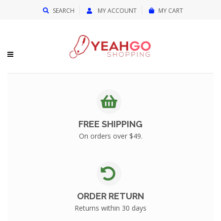
{{currency}}{{discount}} undefined
SEARCH
MY ACCOUNT
MY CART
View Cart
FREE SHIPPING
On orders over $49.
ORDER RETURN
Returns within 30 days