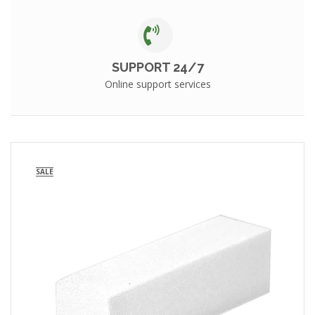
SUPPORT 24/7
Online support services
SALE