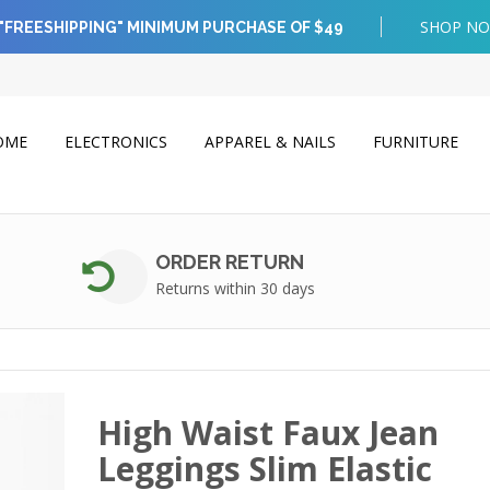
SHOP N
"FREESHIPPING" MINIMUM PURCHASE OF $49
OME
ELECTRONICS
APPAREL & NAILS
FURNITURE
ORDER RETURN
Returns within 30 days
High Waist Faux Jean
Leggings Slim Elastic