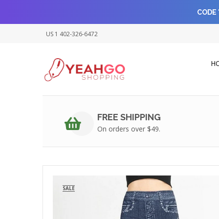
CODE 
US 1 402-326-6472
H
FREE SHIPPING
On orders over $49.
SALE