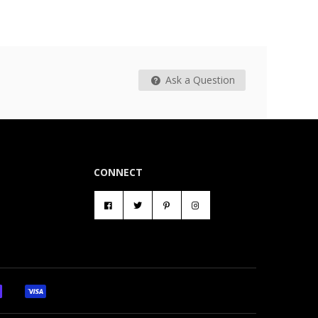
Ask a Question
CONNECT