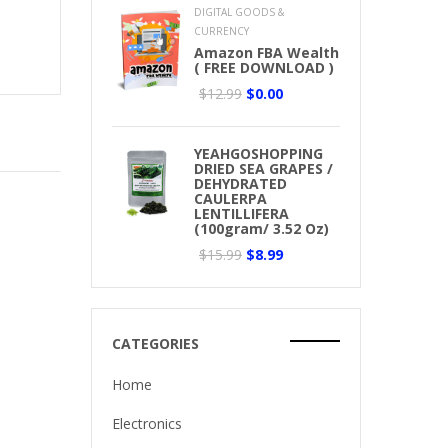
DIGITAL GOODS &
CURRENCY
Amazon FBA Wealth
( FREE DOWNLOAD )
$12.99
$0.00
YEAHGOSHOPPING
DRIED SEA GRAPES /
DEHYDRATED
CAULERPA
LENTILLIFERA
(100gram/ 3.52 Oz)
$15.99
$8.99
CATEGORIES
Home
Electronics