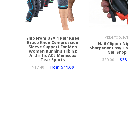
Ship From USA 1 Pair Knee
METAL TOOL NAI
Brace Knee Compression
Nail Clipper N
Sleeve Support For Men
Sharpener Easy To
Women Running Hiking
Nail Shop
Arthritis ACL Meniscus
Tear Sports
$50.00
$28.
$17.40
From
$11.60