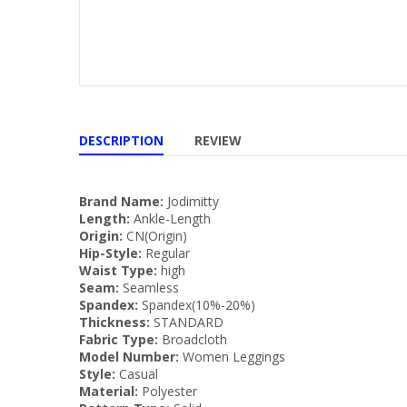
DESCRIPTION
REVIEW
Brand Name:
Jodimitty
Length:
Ankle-Length
Origin:
CN(Origin)
Hip-Style:
Regular
Waist Type:
high
Seam:
Seamless
Spandex:
Spandex(10%-20%)
Thickness:
STANDARD
Fabric Type:
Broadcloth
Model Number:
Women Leggings
Style:
Casual
Material:
Polyester