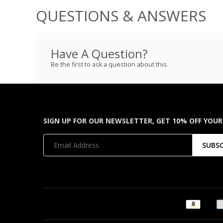
QUESTIONS & ANSWERS
Have A Question?
Be the first to ask a question about this.
SIGN UP FOR OUR NEWSLETTER, GET 10% OFF YOUR
SUBS