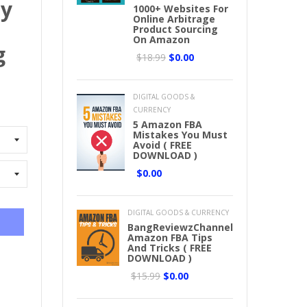
ny
1000+ Websites For
Online Arbitrage
Product Sourcing
On Amazon
g
$18.99
$0.00
DIGITAL GOODS &
CURRENCY
5 Amazon FBA
Mistakes You Must
Avoid ( FREE
DOWNLOAD )
$0.00
DIGITAL GOODS & CURRENCY
BangReviewzChannel
Amazon FBA Tips
And Tricks ( FREE
DOWNLOAD )
$15.99
$0.00