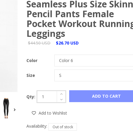
Seamless Plus Size Skin
Pencil Pants Female
Pocket Workout Runnin
Leggings
$44.50 USD
$26.70 USD
Color
Size
ADD TO CART
Qty:
Add to Wishlist
Availability:
Out of stock