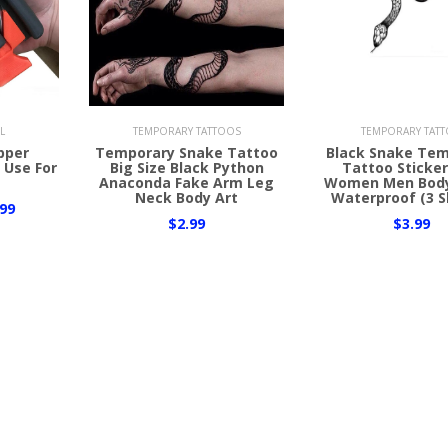
Add to Cart
Add to Cart
L
TEMPORARY TATTOOS
TEMPORARY TAT
ipper
Temporary Snake Tattoo
Black Snake Te
 Use For
Big Size Black Python
Tattoo Sticker
Anaconda Fake Arm Leg
Women Men Body
Neck Body Art
Waterproof (3 S
99
$2.99
$3.99