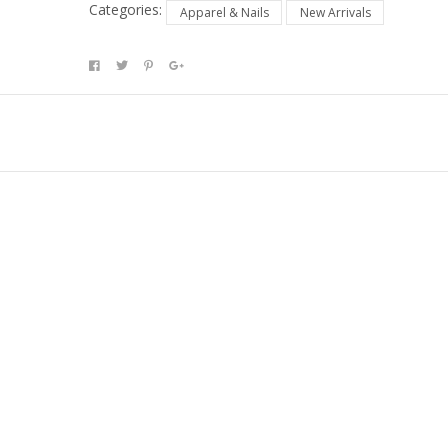
Categories:
Apparel & Nails
New Arrivals