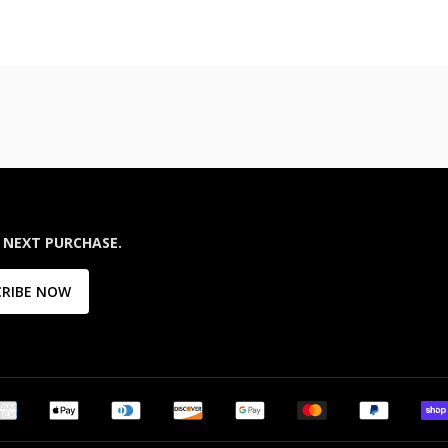
 NEXT PURCHASE.
CRIBE NOW