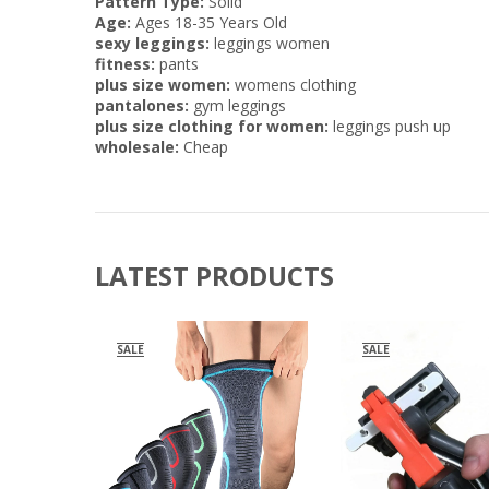
Pattern Type:
Solid
Age:
Ages 18-35 Years Old
sexy leggings:
leggings women
fitness:
pants
plus size women:
womens clothing
pantalones:
gym leggings
plus size clothing for women:
leggings push up
wholesale:
Cheap
LATEST PRODUCTS
SALE
SALE