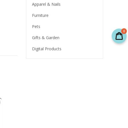
Apparel & Nails
Furniture
Pets
0
Gifts & Garden
Digital Products
SALE
SALE