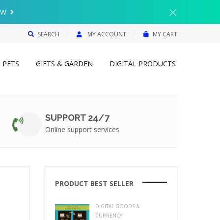
{{currency}}{{discount}} undefined
OW
View Cart
SEARCH
MY ACCOUNT
MY CART
PETS
GIFTS & GARDEN
DIGITAL PRODUCTS
SUPPORT 24/7
Online support services
PRODUCT BEST SELLER
DIGITAL GOODS &
CURRENCY