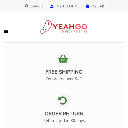
{{currency}}{{discount}} undefined
SEARCH
MY ACCOUNT
MY CART
View Cart
FREE SHIPPING
On orders over $49.
ORDER RETURN
Returns within 30 days