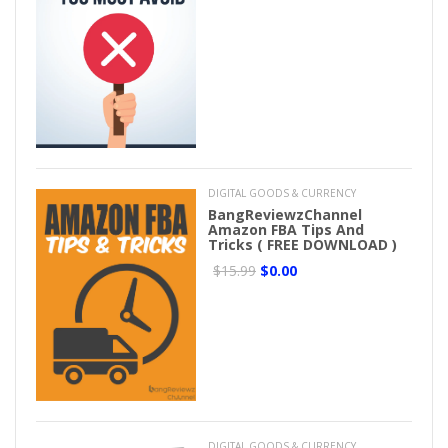
DIGITAL GOODS & CURRENCY
BangReviewzChannel
Amazon FBA Tips And
Tricks ( FREE DOWNLOAD )
$15.99
$0.00
DIGITAL GOODS & CURRENCY