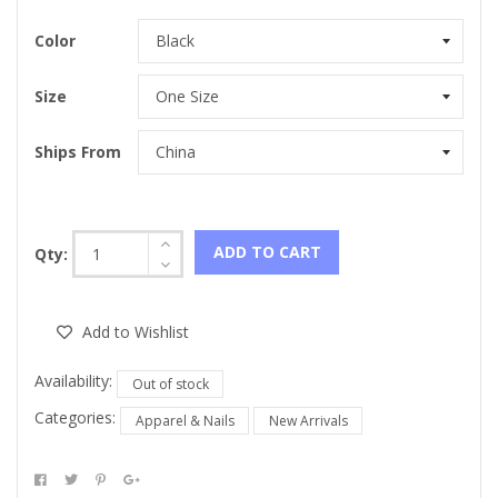
Color
Size
Ships From
ADD TO CART
Qty:
Add to Wishlist
Availability:
Out of stock
Categories:
Apparel & Nails
New Arrivals