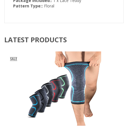
Package included::
1 x Lace Teddy
Pattern Type::
Floral
LATEST PRODUCTS
SALE