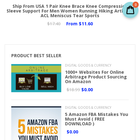
0
Ship From USA 1 Pair Knee Brace Knee Compression
Sleeve Support For Men Women Running Hiking Arthritis
ACL Meniscus Tear Sports
$17.40
From
$11.60
PRODUCT BEST SELLER
DIGITAL GOODS & CURRENCY
1000+ Websites For Online
Arbitrage Product Sourcing
On Amazon
$18.99
$0.00
DIGITAL GOODS & CURRENCY
5 Amazon FBA Mistakes You
Must Avoid ( FREE
DOWNLOAD )
$0.00