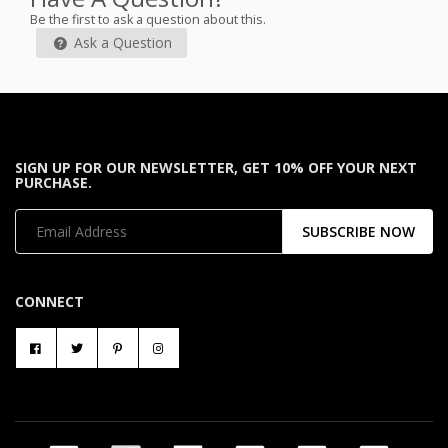
Be the first to ask a question about this.
Ask a Question
SIGN UP FOR OUR NEWSLETTER, GET 10% OFF YOUR NEXT
PURCHASE.
SUBSCRIBE NOW
CONNECT