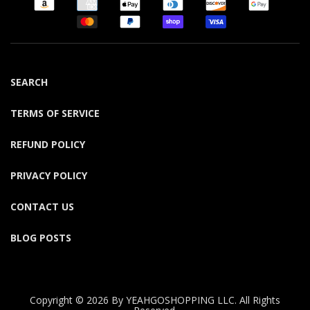
SEARCH
TERMS OF SERVICE
REFUND POLICY
PRIVACY POLICY
CONTACT US
BLOG POSTS
Copyright © 2026 By YEAHGOSHOPPING LLC. All Rights